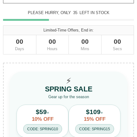
PLEASE HURRY, ONLY
35
LEFT IN STOCK
Limited-Time Offers, End in:
00
00
00
00
Days
Hours
Mins
Secs
⚡
SPRING SALE
Gear up for the season
$59
$109
+
+
10% OFF
15% OFF
CODE: SPRING10
CODE: SPRING15