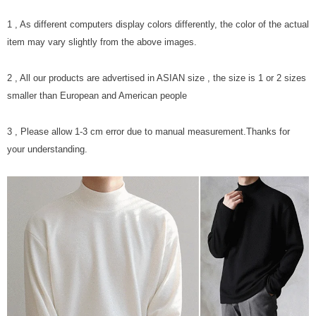
1 , As different computers display colors differently, the color of the actual
item may vary slightly from the above images.
2 , All our products are advertised in ASIAN size , the size is 1 or 2 sizes
smaller than European and American people
3 , Please allow 1-3 cm error due to manual measurement.Thanks for
your understanding.