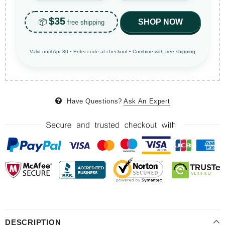
$35
📦
SHOP NOW
free shipping
Valid until Apr 30 • Enter code at checkout • Combine with free shipping
Have Questions?
Ask An Expert
DESCRIPTION