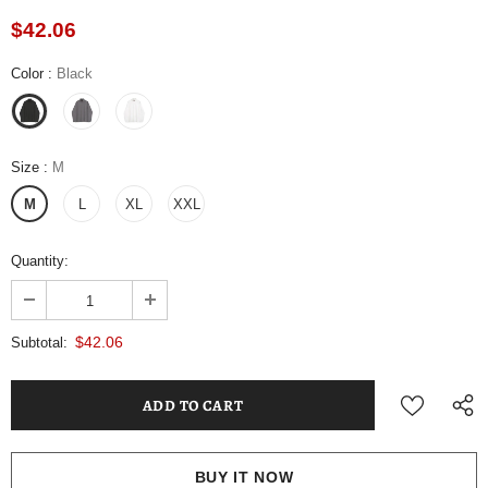
$42.06
Color
:
Black
Size
:
M
M
L
XL
XXL
Quantity:
$42.06
Subtotal:
BUY IT NOW