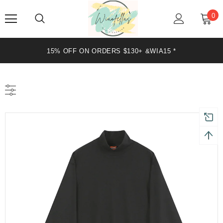
0
20% OFF ON ORDERS $199+ &WIA20 *