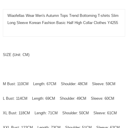
Wiaofellas Wear Men's Autumn Tops Trend Bottoming T-shirts Slim
Long Sleeve Korean Fashion Basic Half High Collar Clothes Y4255
SIZE (Unit: CM)
M Bust: 110CM Length: 67CM Shoulder: 48CM Sleeve: 59CM
L Bust: 114CM Length: 69CM Shoulder: 49CM Sleeve: 60CM
XL Bust: 118CM Length: 71CM Shoulder: 50CM Sleeve: 61CM
XXL Bust: 122CM Length: 73CM Shoulder: 51CM Sleeve: 62CM