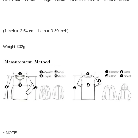
(1 inch = 2.54 cm, 1 cm = 0.39 inch)
Weight:302g
* NOTE: