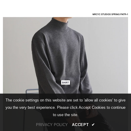
The cookie settings on this website are set to 'allow all cookies' to give
you the very best experience. Please click Accept Cookies to continue
to use the site.
PRIVACY POLICY
ACCEPT
✔