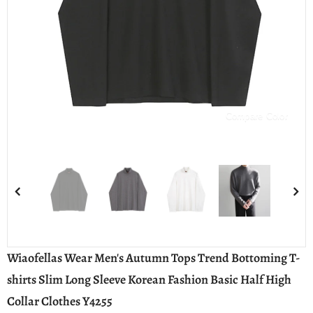
Compare Color
Wiaofellas Wear Men's Autumn Tops Trend Bottoming T-
shirts Slim Long Sleeve Korean Fashion Basic Half High
Collar Clothes Y4255