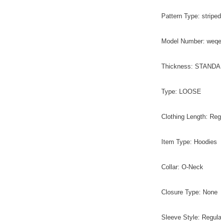
Pattern Type: striped
Model Number: weq
Thickness: STAND
Type: LOOSE
Clothing Length: Reg
Item Type: Hoodies
Collar: O-Neck
Closure Type: None
Sleeve Style: Regula