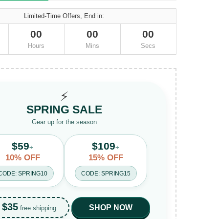
Limited-Time Offers, End in:
00
00
00
Hours
Mins
Secs
⚡
SPRING SALE
Gear up for the season
$59
$109
+
+
10% OFF
15% OFF
CODE: SPRING10
CODE: SPRING15
$35
SHOP NOW
free shipping