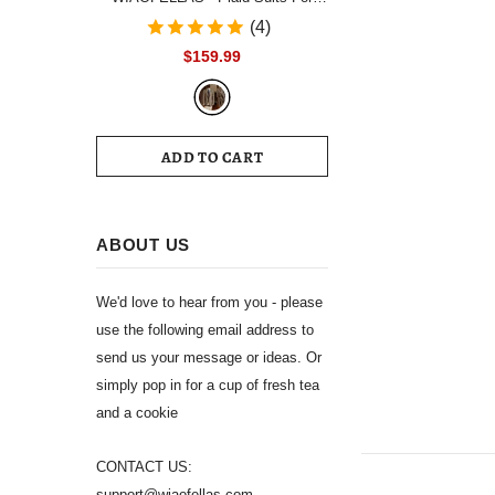
Men Single Breasted Notch Lapel
(4)
Wedding Tuxedo Blazer 2024
$159.99
Formal Party jacket Pants Set
Customized Size
ADD TO CART
ABOUT US
We'd love to hear from you - please
use the following email address to
send us your message or ideas. Or
simply pop in for a cup of fresh tea
and a cookie
CONTACT US:
support@wiaofellas.com