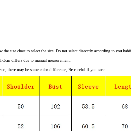
ow the size chart to select the size .Do not select direcctly according to you habii
1-3cm differs due to manual measurement.
ems, there may be some color difference, Be careful if you care.