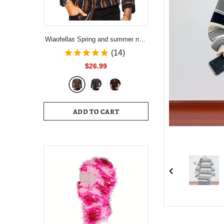
Wiaofellas Spring and summer new
men's striped shirt Slim multi-color
(14)
lapel men's casual long-sleeved
$26.99
shirt youth men's clothing
ADD TO CART