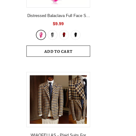
Distressed Balaclava Full Face Ski
Mask Knitted Balaclava Windproof
$9.99
Ski Mask Cold Weather Gear For
Skiing, Riding Motorcycle &
Snowboarding
ADD TO CART
WIAOFELLAS - Plaid Suits For