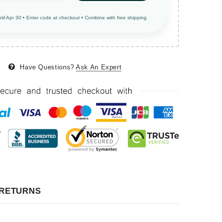
ntil Apr 30 • Enter code at checkout • Combine with free shipping
Have Questions?
Ask An Expert
 RETURNS