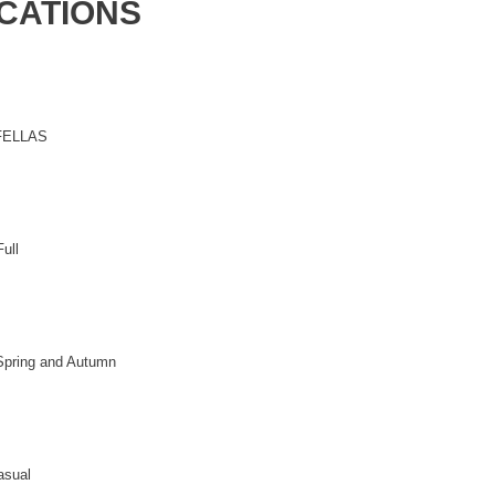
ICATIONS
FELLAS
ull
Spring and Autumn
asual