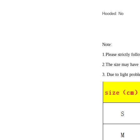
Hooded: No
Note:
1.Please strictly foll
2.The size may have 
3. Due to light probl