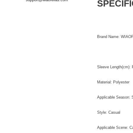
SPECIF
Brand Name: WIAO
Sleeve Length(cm): F
Material: Polyester
Applicable Season: 
Style: Casual
Applicable Scene: C