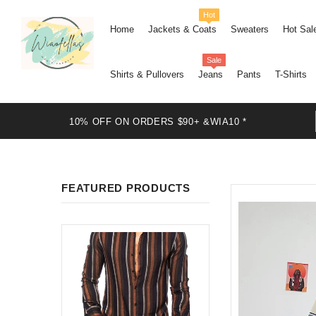
Hot
Home
Jackets & Coats
Sweaters
Hot Sal
Sale
Shirts & Pullovers
Jeans
Pants
T-Shirts
10% OFF ON ORDERS $90+ &WIA10 *
FEATURED PRODUCTS