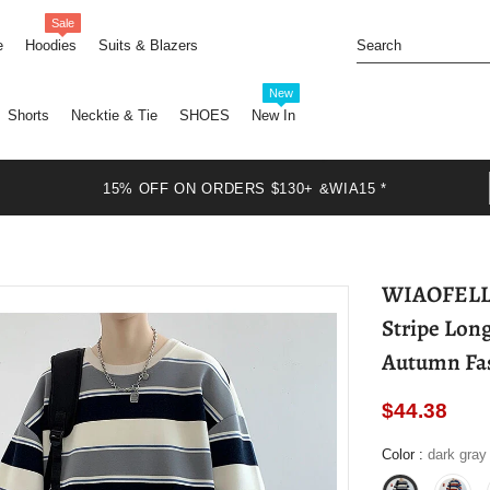
Sale
e
Hoodies
Suits & Blazers
New
Shorts
Necktie & Tie
SHOES
New In
15% OFF ON ORDERS $130+ &WIA15 *
WIAOFELLAS - Vintage Oversize H
Stripe Lon
Autumn Fas
$44.38
Color
:
dark gray