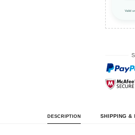
Valid u
SHIPPING &
DESCRIPTION