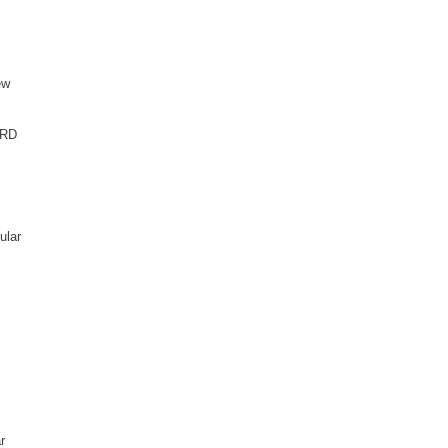
ew
ARD
ular
r