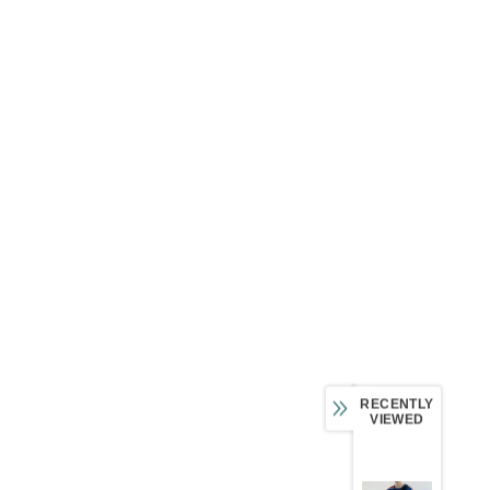
RECENTLY
VIEWED