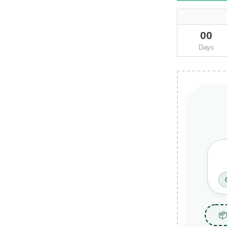
00
Days
📦