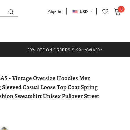
0
USD
Sign In
20% OFF ON ORDERS $199+ &WIA20 *
oodies Men
g Sleeved Casual Loose Top Coat Spring
hion Sweatshirt Unisex Pullover Street