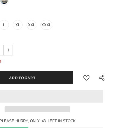
L
XL
XXL
XXXL
8
PLEASE HURRY, ONLY
43
LEFT IN STOCK