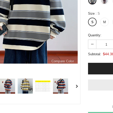
Size
:
S
S
M
Quantity:
$44.3
Subtotal:
Compare Color