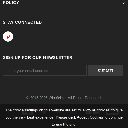
POLICY
STAY CONNECTED
SIGN UP FOR OUR NEWSLETTER
© 2018-2026 Wiaofellas. All Rights Reserved.
The cookie settings on this website are set to 'allow all cookies' to give
you the very best experience. Please click Accept Cookies to continue
to use the site.