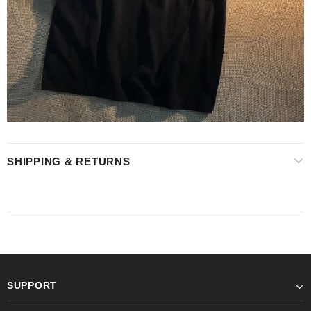
SHIPPING & RETURNS
SUPPORT