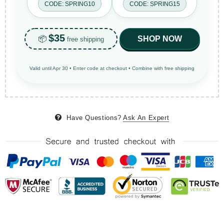
CODE: SPRING10
CODE: SPRING15
$35
📦
SHOP NOW
free shipping
Valid until Apr 30 • Enter code at checkout • Combine with free shipping
Have Questions?
Ask An Expert