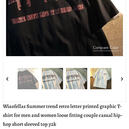
Compare Color
Wiaofellas Summer trend retro letter printed graphic T-
shirt for men and women loose fitting couple casual hip-
hop short sleeved top y2k