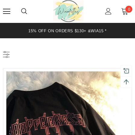
0
15% OFF ON ORDERS $130+ &WIA15 *