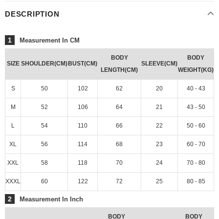
DESCRIPTION
1
Measurement In CM
BODY
BODY
SIZE
SHOULDER(CM)
BUST(CM)
SLEEVE(CM)
LENGTH(CM)
WEIGHT(KG)
S
50
102
62
20
40 - 43
M
52
106
64
21
43 - 50
L
54
110
66
22
50 - 60
XL
56
114
68
23
60 - 70
XXL
58
118
70
24
70 - 80
XXXL
60
122
72
25
80 - 85
2
Measurement In Inch
BODY
BODY