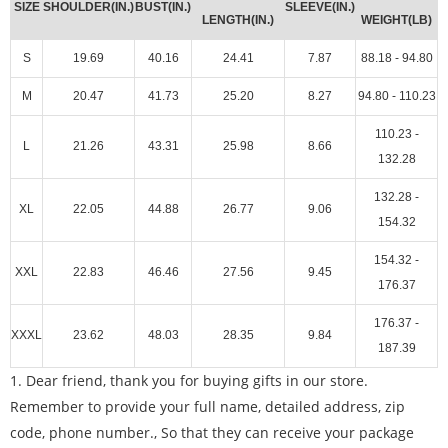
SIZE
SHOULDER(IN.)
BUST(IN.)
SLEEVE(IN.)
LENGTH(IN.)
WEIGHT(LB)
S
19.69
40.16
24.41
7.87
88.18 - 94.80
M
20.47
41.73
25.20
8.27
94.80 - 110.23
110.23 -
L
21.26
43.31
25.98
8.66
132.28
132.28 -
XL
22.05
44.88
26.77
9.06
154.32
154.32 -
XXL
22.83
46.46
27.56
9.45
176.37
176.37 -
XXXL
23.62
48.03
28.35
9.84
187.39
1. Dear friend, thank you for buying gifts in our store.
Remember to provide your full name, detailed address, zip
code, phone number., So that they can receive your package