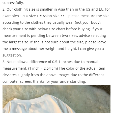
successfully.
2. Our clothing size is smaller in Asia than in the US and EU, for
example:US/EU size L = Asian size XXL. please measure the size
according to the clothes they usually wear (not your body),
check your size with below size chart before buying, if your
measurement is pending between two sizes, advise selecting
the largest size. If she is not sure about the size, please leave
me a message about her weight and height, I can give you a
suggestion.
3. Note: allow a difference of 0.5-1 inches due to manual
measurement. (1 inch = 2.54 cm) The color of the actual item
deviates slightly from the above images due to the different
computer screen, thanks for your understanding.