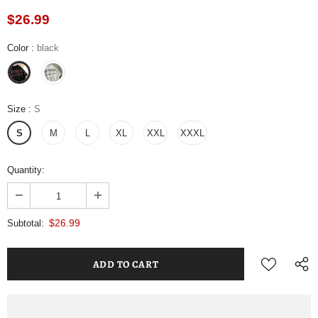
$26.99
Color
:
black
Size
:
S
S
M
L
XL
XXL
XXXL
Quantity:
$26.99
Subtotal: