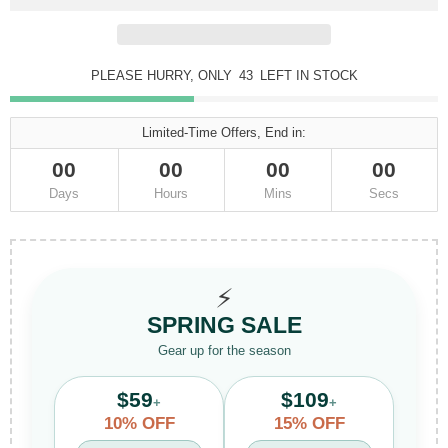
PLEASE HURRY, ONLY
43
LEFT IN STOCK
Limited-Time Offers, End in:
00
00
00
00
Days
Hours
Mins
Secs
⚡
SPRING SALE
Gear up for the season
$59
$109
+
+
10% OFF
15% OFF