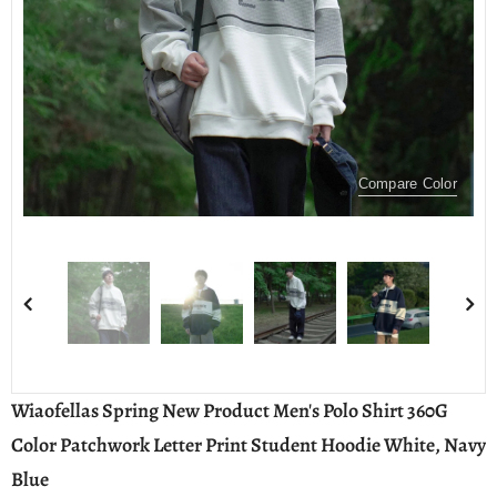
Compare Color
Wiaofellas Spring New Product Men's Polo Shirt 360G
Color Patchwork Letter Print Student Hoodie White, Navy
Blue