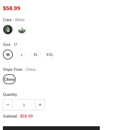
$58.99
Color
:
White
Size
:
M
M
L
XL
XXL
Ships From
:
China
China
Quantity:
$58.99
Subtotal: