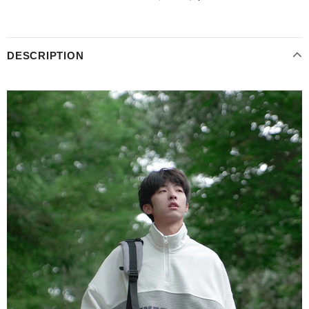
DESCRIPTION