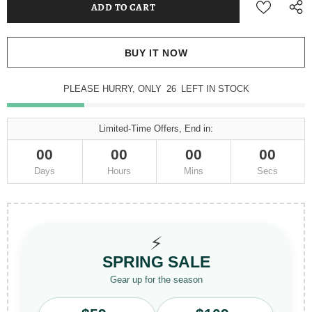
BUY IT NOW
PLEASE HURRY, ONLY
26
LEFT IN STOCK
Limited-Time Offers, End in:
00
00
00
00
Days
Hours
Mins
Secs
⚡
SPRING SALE
Gear up for the season