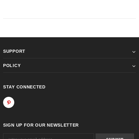
SUPPORT
POLICY
STAY CONNECTED
SIGN UP FOR OUR NEWSLETTER