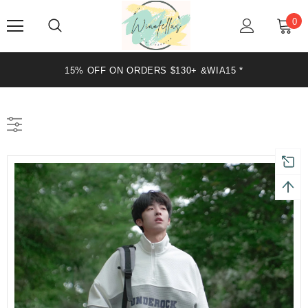
0
15% OFF ON ORDERS $130+ &WIA15 *