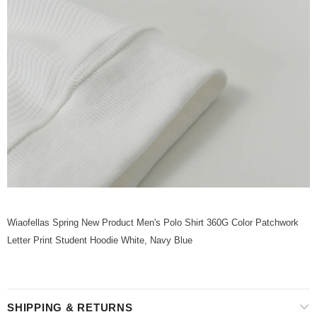
Wiaofellas Spring New Product Men's Polo Shirt 360G Color Patchwork
Letter Print Student Hoodie White, Navy Blue
SHIPPING & RETURNS