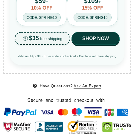
$59
$109
+
+
10% OFF
15% OFF
CODE: SPRING10
CODE: SPRING15
$35
📦
SHOP NOW
free shipping
Valid until Apr 30 • Enter code at checkout • Combine with free shipping
Have Questions?
Ask An Expert