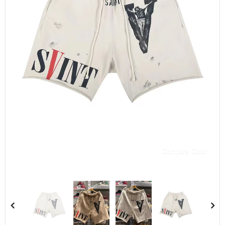
Compare Color