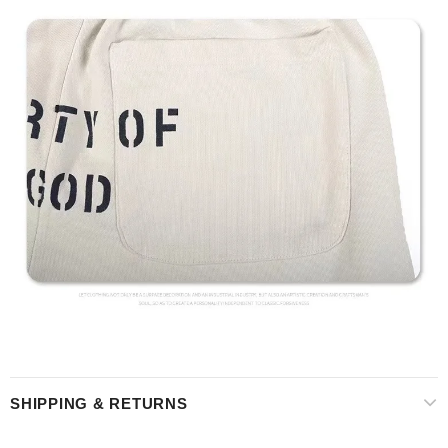
SHIPPING & RETURNS