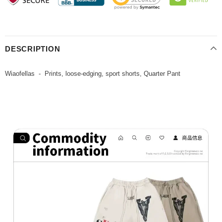
DESCRIPTION
Wiaofellas - Prints, loose-edging, sport shorts, Quarter Pant