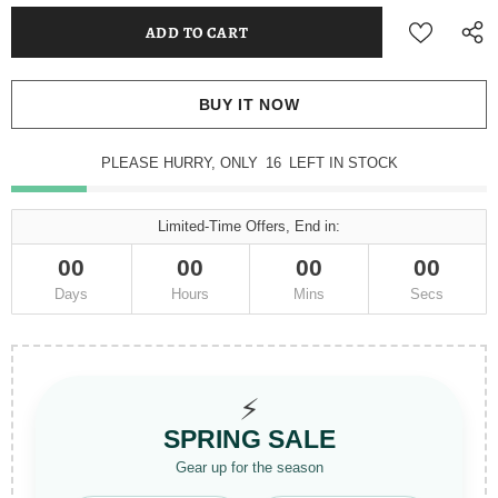
BUY IT NOW
PLEASE HURRY, ONLY
16
LEFT IN STOCK
Limited-Time Offers, End in:
00
00
00
00
Days
Hours
Mins
Secs
⚡
SPRING SALE
Gear up for the season