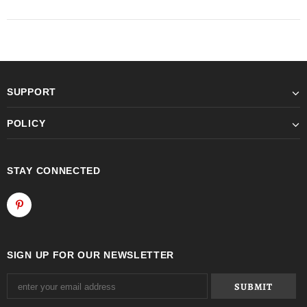
SUPPORT
POLICY
STAY CONNECTED
SIGN UP FOR OUR NEWSLETTER