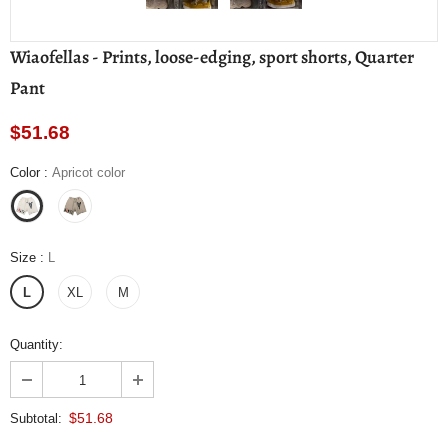
Wiaofellas - Prints, loose-edging, sport shorts, Quarter
Pant
$51.68
Color
:
Apricot color
Size
:
L
L
XL
M
Quantity:
$51.68
Subtotal: