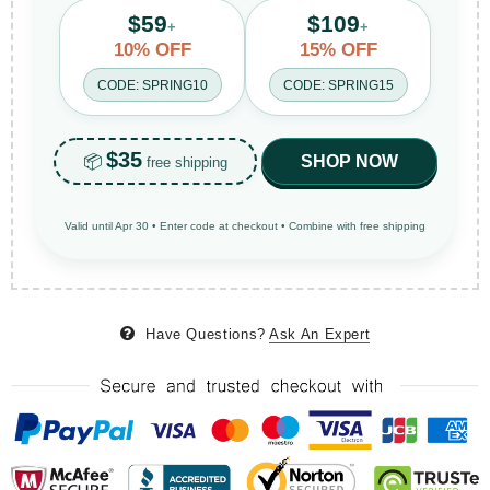
$59
$109
+
+
10% OFF
15% OFF
CODE: SPRING10
CODE: SPRING15
$35
📦
SHOP NOW
free shipping
Valid until Apr 30 • Enter code at checkout • Combine with free shipping
Have Questions?
Ask An Expert