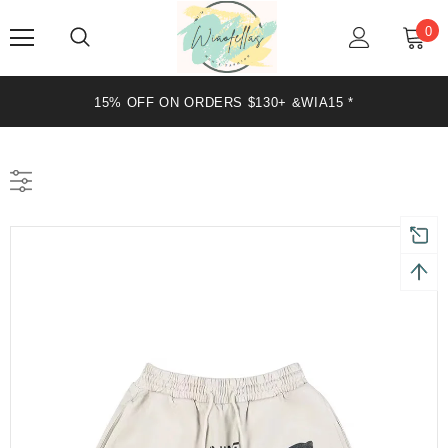
0
15% OFF ON ORDERS $130+ &WIA15 *