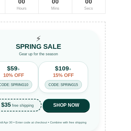
00
00
00
Hours
Mins
Secs
⚡
SPRING SALE
Gear up for the season
$59
$109
+
+
10% OFF
15% OFF
CODE: SPRING10
CODE: SPRING15
$35
SHOP NOW
free shipping
ntil Apr 30 • Enter code at checkout • Combine with free shipping