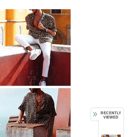
RECENTLY
VIEWED