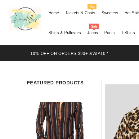
Hot
Home
Jackets & Coats
Sweaters
Hot Sal
Sale
Shirts & Pullovers
Jeans
Pants
T-Shirts
10% OFF ON ORDERS $90+ &WIA10 *
FEATURED PRODUCTS