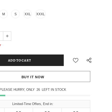
M
S
XXL
XXXL
7
BUY IT NOW
PLEASE HURRY, ONLY
26
LEFT IN STOCK
Limited-Time Offers, End in: