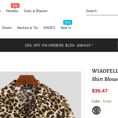
Sale
e
Hoodies
Suits & Blazers
New
Shorts
Necktie & Tie
SHOES
New In
15% OFF ON ORDERS $130+ &WIA15 *
WIAOFELLAS - New Leopard Print M
Shirt Blous
$36.47
Color
:
Khaki