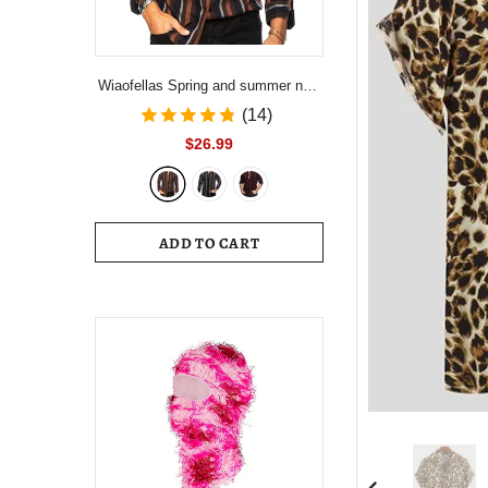
Wiaofellas Spring and summer new
men's striped shirt Slim multi-color
(14)
lapel men's casual long-sleeved
$26.99
shirt youth men's clothing
ADD TO CART