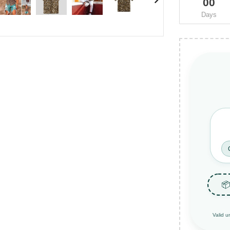
00
Days
📦
Valid u