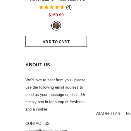
Men Single Breasted Notch Lapel
(4)
Wedding Tuxedo Blazer 2024
$159.99
Formal Party jacket Pants Set
Customized Size
ADD TO CART
ABOUT US
We'd love to hear from you - please
use the following email address to
send us your message or ideas. Or
simply pop in for a cup of fresh tea
and a cookie
WIAOFELLAS - New L
CONTACT US:
support@wiaofellas.com