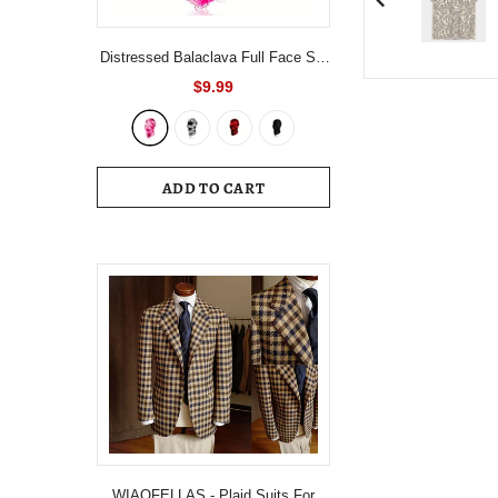
Distressed Balaclava Full Face Ski
Mask Knitted Balaclava Windproof
$9.99
Ski Mask Cold Weather Gear For
Skiing, Riding Motorcycle &
Snowboarding
ADD TO CART
WIAOFELLAS - Plaid Suits For