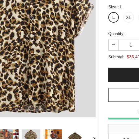
Size
:
L
L
XL
Quantity:
$36.4
Subtotal: