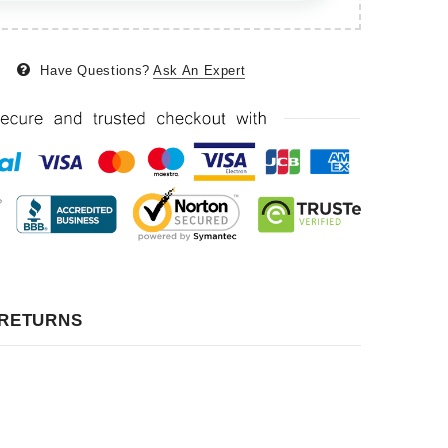
Have Questions?
Ask An Expert
 RETURNS