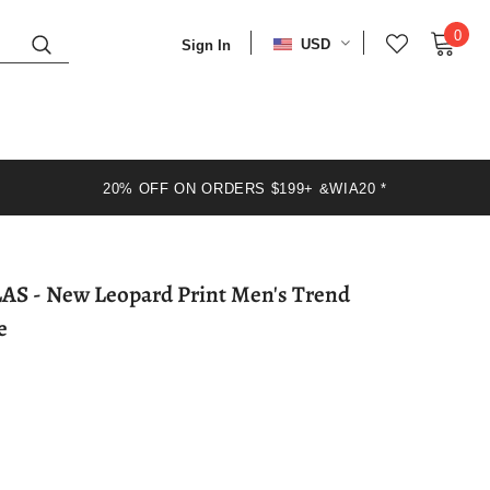
0
USD
Sign In
20% OFF ON ORDERS $199+ &WIA20 *
en's Trend
e