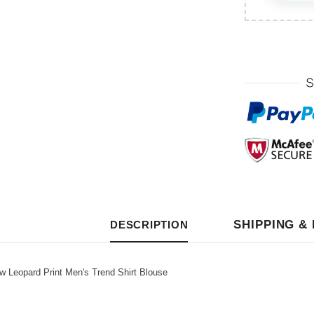
SHIPPING &
DESCRIPTION
eopard Print Men's Trend Shirt Blouse