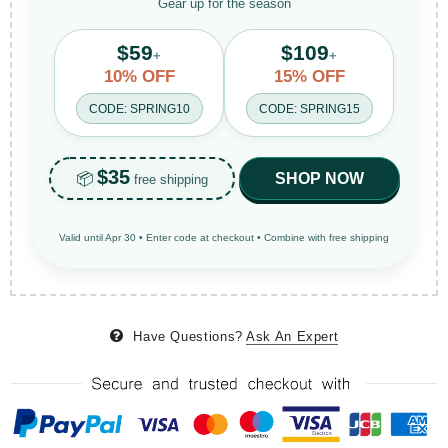
Gear up for the season
$59
$109
+
+
10% OFF
15% OFF
CODE: SPRING10
CODE: SPRING15
$35
📦
SHOP NOW
free shipping
Valid until Apr 30 • Enter code at checkout • Combine with free shipping
Have Questions?
Ask An Expert