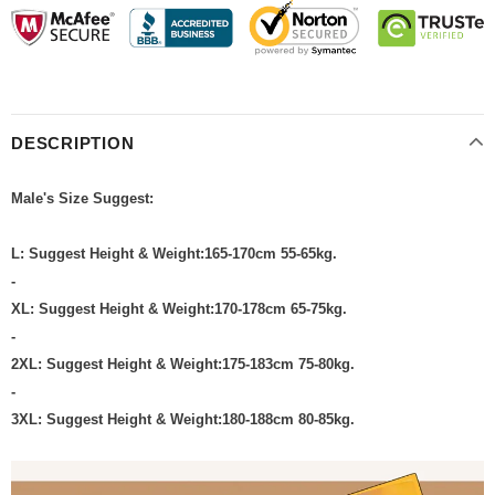
DESCRIPTION
Male's Size Suggest:
L: Suggest Height & Weight:165-170cm 55-65kg.
-
XL: Suggest Height & Weight:170-178cm 65-75kg.
-
2XL: Suggest Height & Weight:175-183cm 75-80kg.
-
3XL: Suggest Height & Weight:180-188cm 80-85kg.