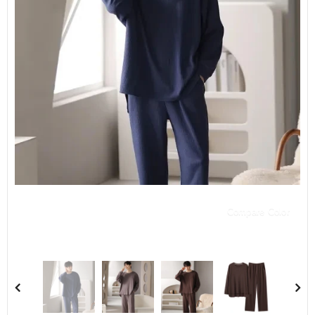
Compare Color