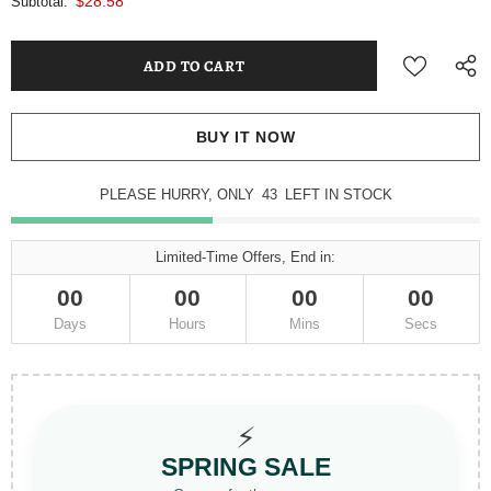
$28.58
Subtotal:
BUY IT NOW
PLEASE HURRY, ONLY
43
LEFT IN STOCK
Limited-Time Offers, End in:
00
00
00
00
Days
Hours
Mins
Secs
⚡
SPRING SALE