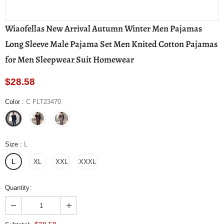
Wiaofellas New Arrival Autumn Winter Men Pajamas
Long Sleeve Male Pajama Set Men Knited Cotton Pajamas
for Men Sleepwear Suit Homewear
$28.58
Color
:
C FLT23470
Size
:
L
L
XL
XXL
XXXL
Quantity: