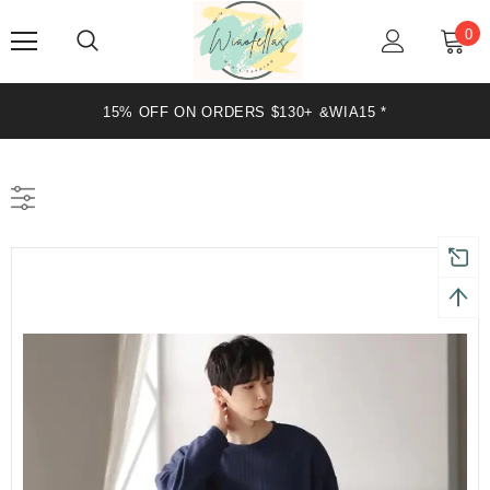
0
15% OFF ON ORDERS $130+ &WIA15 *