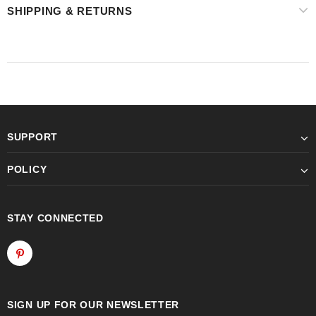
SHIPPING & RETURNS
SUPPORT
POLICY
STAY CONNECTED
SIGN UP FOR OUR NEWSLETTER