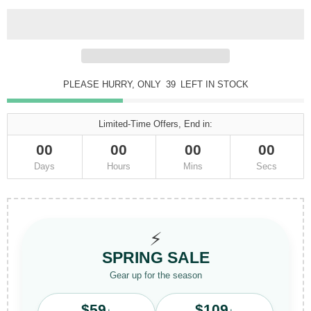
PLEASE HURRY, ONLY
39
LEFT IN STOCK
Limited-Time Offers, End in:
00
00
00
00
Days
Hours
Mins
Secs
⚡
SPRING SALE
Gear up for the season
$59
$109