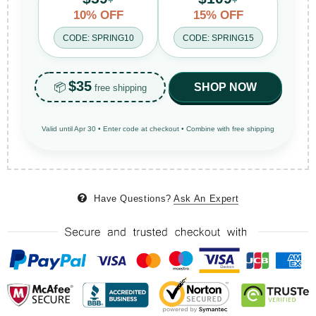
+
+
10% OFF
15% OFF
CODE: SPRING10
CODE: SPRING15
$35
📦
SHOP NOW
free shipping
Valid until Apr 30 • Enter code at checkout • Combine with free shipping
Have Questions?
Ask An Expert