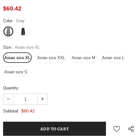
$60.42
Color
:
Gray
Size
:
Asian size XL
Asian size XL
Asian size XXL
Asian size M
Asian size L
Asian size S
Quantity:
$60.42
Subtotal: