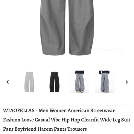
Compare Color
WIAOFELLAS - Men Women American Streetwear
Fashion Loose Casual Vibe Hip Hop Cleanfit Wide Leg Suit
Pant Boyfriend Harem Pants Trousers