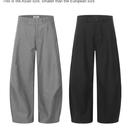
This is the Asian size, smaller than the European size.