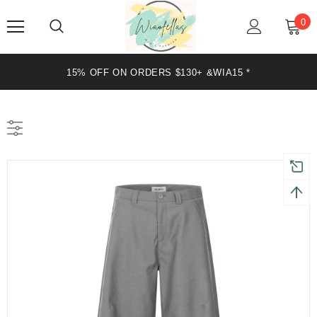
0
15% OFF ON ORDERS $130+ &WIA15 *