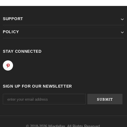
SUPPORT
POLICY
STAY CONNECTED
SIGN UP FOR OUR NEWSLETTER
© 2018-2026 Wiaofellas. All Rights Reserved.