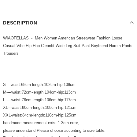
DESCRIPTION
WIAOFELLAS - Men Women American Streetwear Fashion Loose
Casual Vibe Hip Hop Cleanfit Wide Leg Suit Pant Boyfriend Harem Pants
Trousers
S----waist:68cm-length:102cm-hip:109cm
M----waist:72cm-length:104cm-hip:113cm
L-----waist:76cm-length:106cm-hip:117cm
XL---waist:80cm-length:108cm-hip:121cm
XXL-waist:84cm-length:110cm-hip:125cm
handmade measurement exist 1-3cm error,
please understand Please choose according to size table.