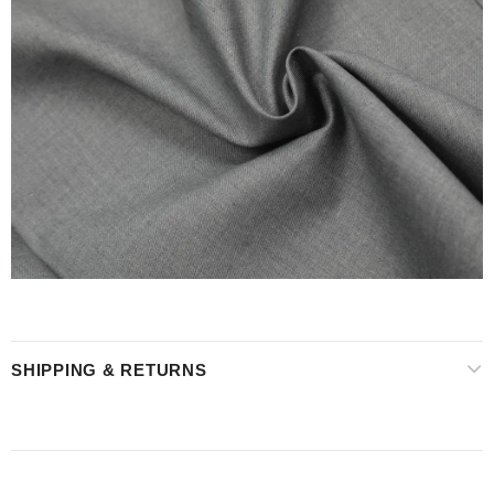
SHIPPING & RETURNS