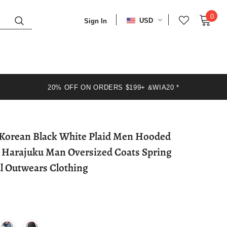
0
USD
Sign In
20% OFF ON ORDERS $199+ &WIA20 *
 Korean Black White Plaid Men Hooded
3 Harajuku Man Oversized Coats Spring
l Outwears Clothing