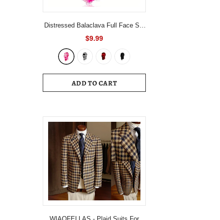
Distressed Balaclava Full Face Ski
Mask Knitted Balaclava Windproof
$9.99
Ski Mask Cold Weather Gear For
Skiing, Riding Motorcycle &
Snowboarding
ADD TO CART
WIAOFELLAS - Plaid Suits For