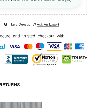
ntil Apr 30 • Enter code at checkout • Combine with free shipping
Have Questions?
Ask An Expert
 RETURNS