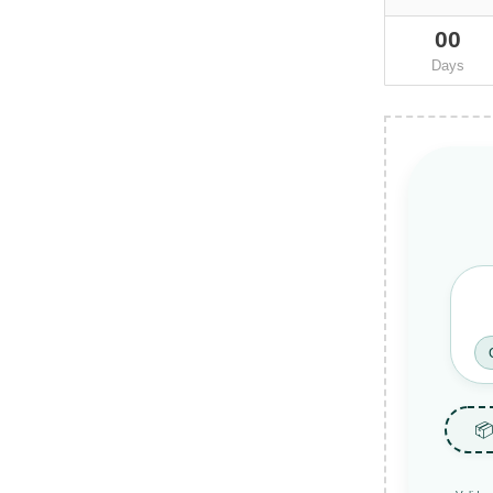
00
Days
📦