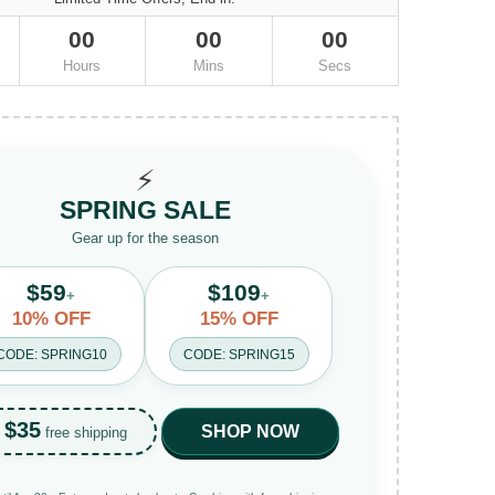
00
00
00
Hours
Mins
Secs
⚡
SPRING SALE
Gear up for the season
$59
$109
+
+
10% OFF
15% OFF
CODE: SPRING10
CODE: SPRING15
$35
SHOP NOW
free shipping