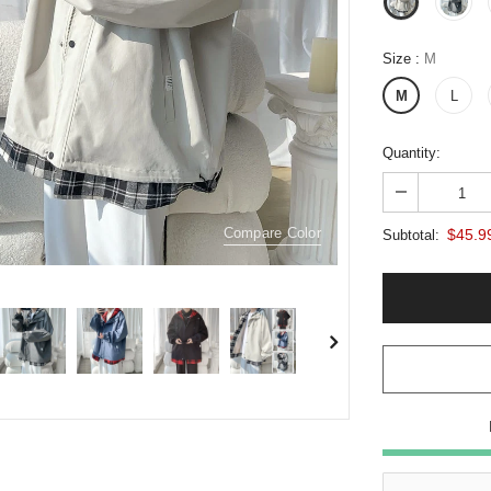
Size
:
M
M
L
Quantity:
Compare Color
$45.9
Subtotal: