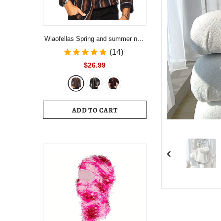
Wiaofellas Spring and summer new
men's striped shirt Slim multi-color
(14)
lapel men's casual long-sleeved
$26.99
shirt youth men's clothing
ADD TO CART