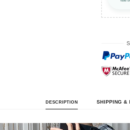
Valid u
SHIPPING &
DESCRIPTION