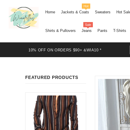
Hot
Home
Jackets & Coats
Sweaters
Hot Sal
Sale
Shirts & Pullovers
Jeans
Pants
T-Shirts
10% OFF ON ORDERS $90+ &WIA10 *
FEATURED PRODUCTS