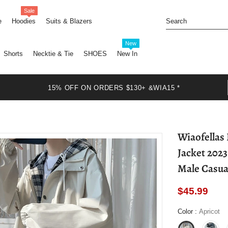
Sale
e
Hoodies
Suits & Blazers
New
Shorts
Necktie & Tie
SHOES
New In
15% OFF ON ORDERS $130+ &WIA15 *
Wiaofellas
Jacket 202
Male Casua
$45.99
Color
:
Apricot