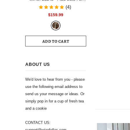
Men Single Breasted Notch Lapel
(4)
Wedding Tuxedo Blazer 2024
$159.99
Formal Party jacket Pants Set
Customized Size
ADD TO CART
ABOUT US
We'd love to hear from you - please
use the following email address to
send us your message or ideas. Or
simply pop in for a cup of fresh tea
and a cookie
CONTACT US:
support@wiaofellas.com