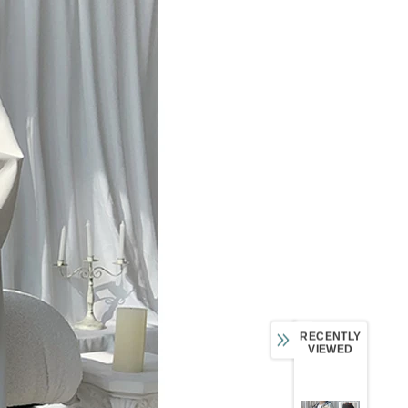
RECENTLY
VIEWED