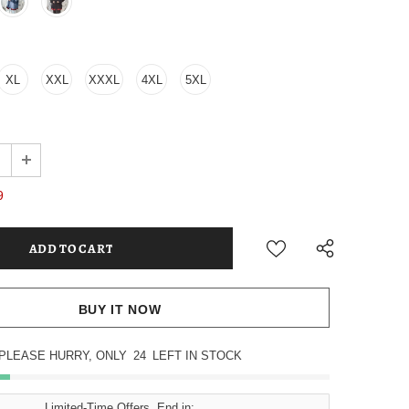
XL
XXL
XXXL
4XL
5XL
9
BUY IT NOW
PLEASE HURRY, ONLY
24
LEFT IN STOCK
Limited-Time Offers, End in: