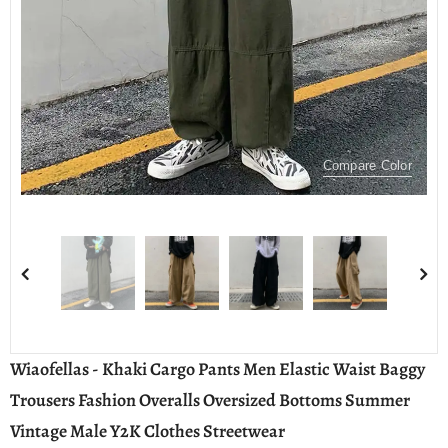
Compare Color
Wiaofellas - Khaki Cargo Pants Men Elastic Waist Baggy
Trousers Fashion Overalls Oversized Bottoms Summer
Vintage Male Y2K Clothes Streetwear