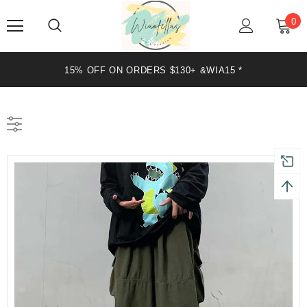
0
+ &WIA15 *
20% OFF ON ORDERS $199