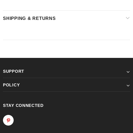
SHIPPING & RETURNS
SUPPORT
POLICY
STAY CONNECTED