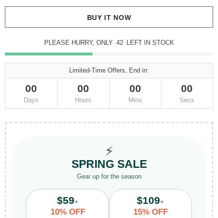
BUY IT NOW
PLEASE HURRY, ONLY
42
LEFT IN STOCK
Limited-Time Offers, End in:
00
00
00
00
Days
Hours
Mins
Secs
⚡
SPRING SALE
Gear up for the season
$59
$109
+
+
10% OFF
15% OFF