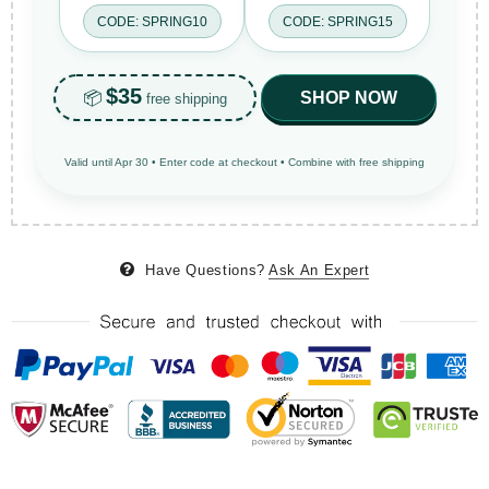
CODE: SPRING10
CODE: SPRING15
$35
📦
SHOP NOW
free shipping
Valid until Apr 30 • Enter code at checkout • Combine with free shipping
Have Questions?
Ask An Expert