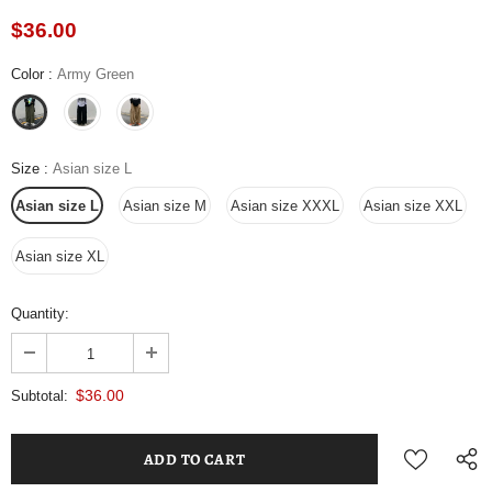
$36.00
Color
:
Army Green
Size
:
Asian size L
Asian size L
Asian size M
Asian size XXXL
Asian size XXL
Asian size XL
Quantity:
$36.00
Subtotal: