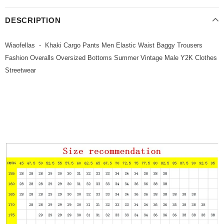
DESCRIPTION
Wiaofellas - Khaki Cargo Pants Men Elastic Waist Baggy Trousers
Fashion Overalls Oversized Bottoms Summer Vintage Male Y2K Clothes
Streetwear