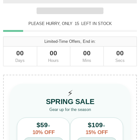
PLEASE HURRY, ONLY
15
LEFT IN STOCK
Limited-Time Offers, End in:
00
00
00
00
Days
Hours
Mins
Secs
⚡
SPRING SALE
Gear up for the season
$59
$109
+
+
10% OFF
15% OFF