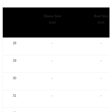
Sleeve Size
Bust Size
(cm)
(cm)
28
-
-
29
-
-
30
-
-
31
-
-