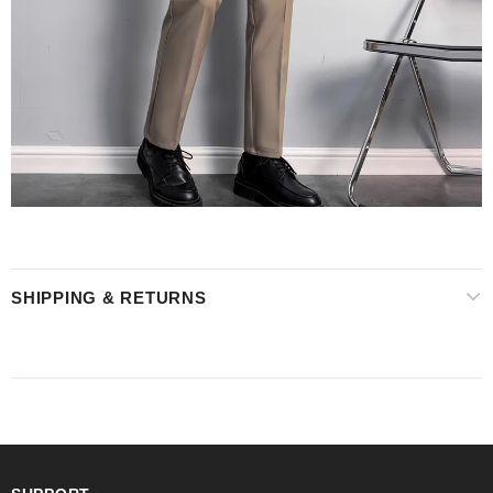
SHIPPING & RETURNS