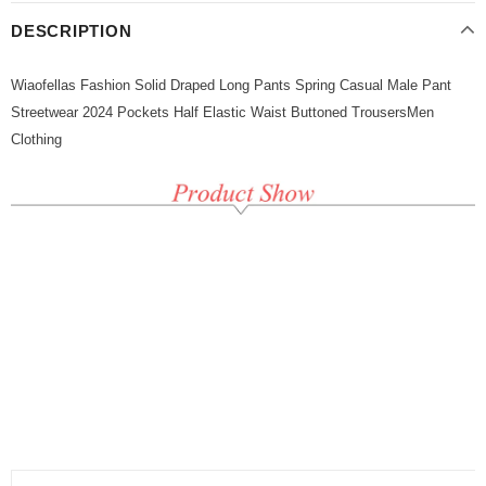
DESCRIPTION
Wiaofellas Fashion Solid Draped Long Pants Spring Casual Male Pant
Streetwear 2024 Pockets Half Elastic Waist Buttoned TrousersMen
Clothing