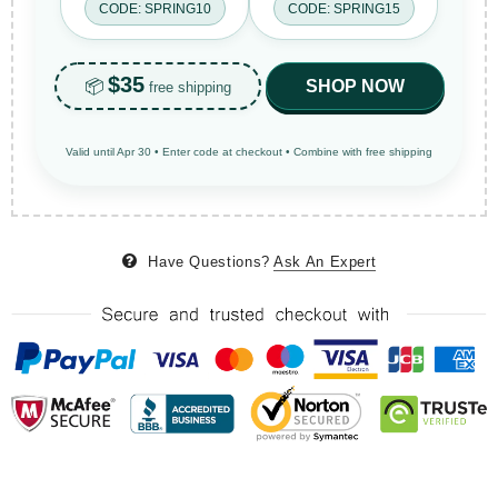
CODE: SPRING10
CODE: SPRING15
$35
📦
SHOP NOW
free shipping
Valid until Apr 30 • Enter code at checkout • Combine with free shipping
Have Questions?
Ask An Expert