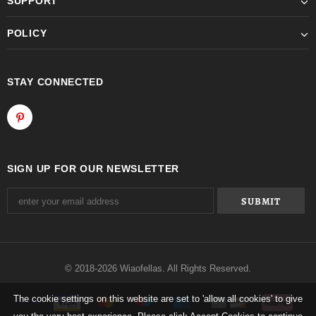
SUPPORT
POLICY
STAY CONNECTED
SIGN UP FOR OUR NEWSLETTER
© 2018-2026 Wiaofellas. All Rights Reserved.
The cookie settings on this website are set to 'allow all cookies' to give