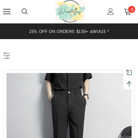
0
DERS $130+ &WIA15 *
20% OFF ON OR