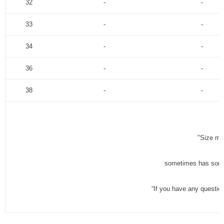
32
-
-
33
-
-
34
-
-
36
-
-
38
-
-
"Size me
sometimes has some 
“If you have any questio