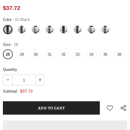
$37.72
Color
:
01 Black
Size
:
28
28
29
30
31
32
33
34
36
38
Quantity:
$37.72
Subtotal: