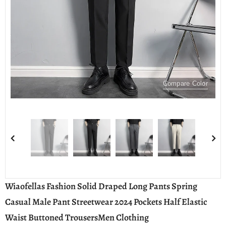
Compare Color
Wiaofellas Fashion Solid Draped Long Pants Spring
Casual Male Pant Streetwear 2024 Pockets Half Elastic
Waist Buttoned TrousersMen Clothing