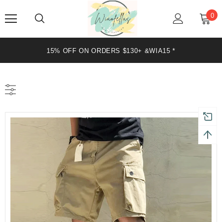
0
15% OFF ON ORDERS $130+ &WIA15 *