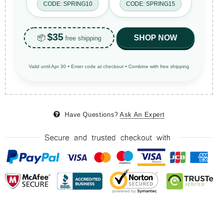
CODE: SPRING10
CODE: SPRING15
$35
📦
SHOP NOW
free shipping
Valid until Apr 30 • Enter code at checkout • Combine with free shipping
Have Questions?
Ask An Expert