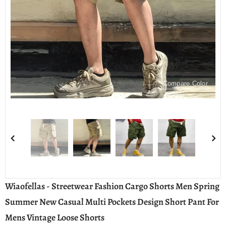
Compare Color
Wiaofellas - Streetwear Fashion Cargo Shorts Men Spring
Summer New Casual Multi Pockets Design Short Pant For
Mens Vintage Loose Shorts