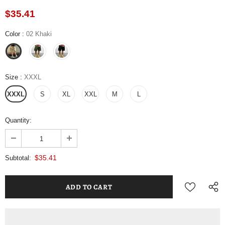
$35.41
Color
:
02 Khaki
Size
:
XXXL
XXXL
S
XL
XXL
M
L
Quantity:
$35.41
Subtotal: