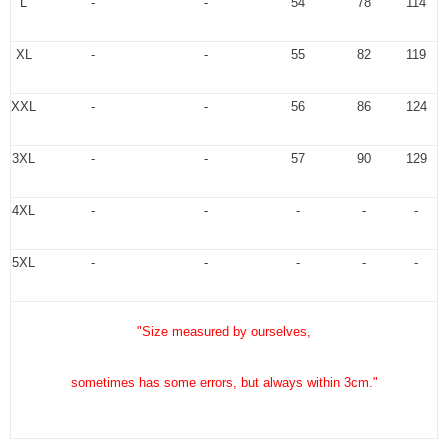
L
-
-
54
78
114
XL
-
-
55
82
119
XXL
-
-
56
86
124
3XL
-
-
57
90
129
4XL
-
-
-
-
-
5XL
-
-
-
-
-
"Size measured by ourselves,
sometimes has some errors, but always within 3cm."