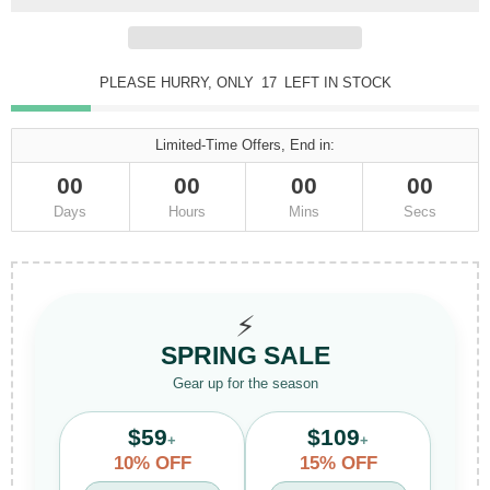
PLEASE HURRY, ONLY
17
LEFT IN STOCK
Limited-Time Offers, End in:
00
00
00
00
Days
Hours
Mins
Secs
⚡
SPRING SALE
Gear up for the season
$59
$109
+
+
10% OFF
15% OFF