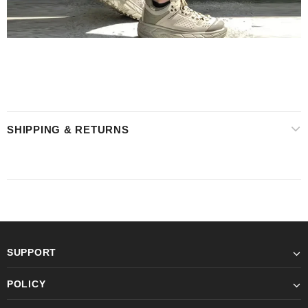
SHIPPING & RETURNS
SUPPORT
POLICY