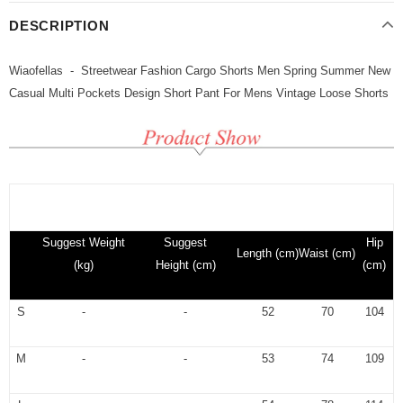
DESCRIPTION
Wiaofellas - Streetwear Fashion Cargo Shorts Men Spring Summer New
Casual Multi Pockets Design Short Pant For Mens Vintage Loose Shorts
Suggest Weight
Suggest
Hip
Length (cm)
Waist
(cm)
(kg)
Height (cm)
(cm)
S
-
-
52
70
104
M
-
-
53
74
109