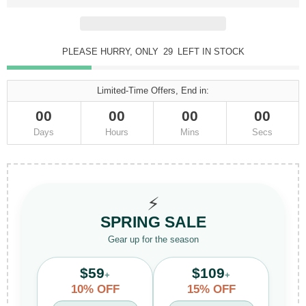
PLEASE HURRY, ONLY
29
LEFT IN STOCK
Limited-Time Offers, End in:
00
00
00
00
Days
Hours
Mins
Secs
⚡
SPRING SALE
Gear up for the season
$59
$109
+
+
10% OFF
15% OFF