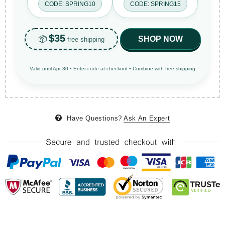
CODE: SPRING10
CODE: SPRING15
$35
📦
SHOP NOW
free shipping
Valid until Apr 30 • Enter code at checkout • Combine with free shipping
Have Questions?
Ask An Expert