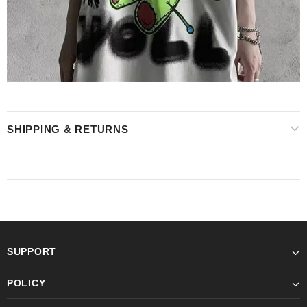
SHIPPING & RETURNS
SUPPORT
POLICY