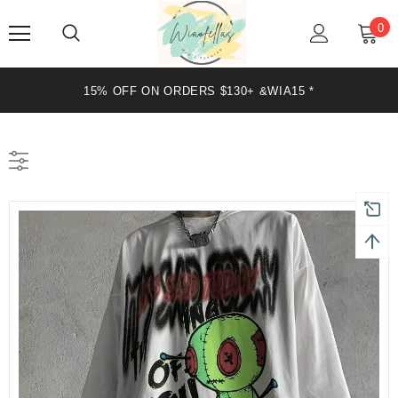
0
15% OFF ON ORDERS $130+ &WIA15 *