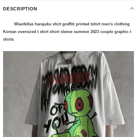
DESCRIPTION
Wiaofellas harajuku shirt graffiti printed tshirt men's clothing
Korean oversized t shirt short sleeve summer 2023 couple graphic t
shirts