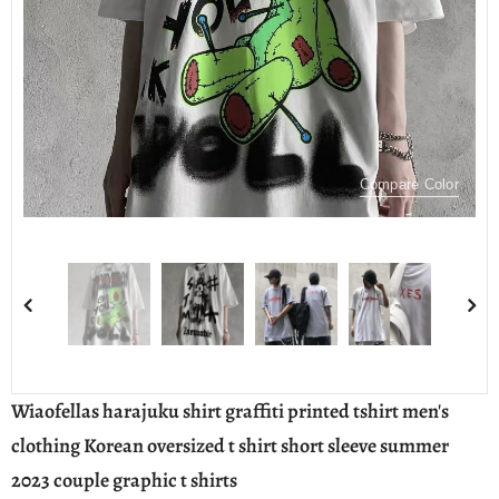
Compare Color
Wiaofellas harajuku shirt graffiti printed tshirt men's
clothing Korean oversized t shirt short sleeve summer
2023 couple graphic t shirts