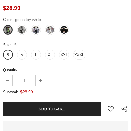
$28.99
Color
:
green toy white
Size
:
S
S
M
L
XL
XXL
XXXL
Quantity:
$28.99
Subtotal: