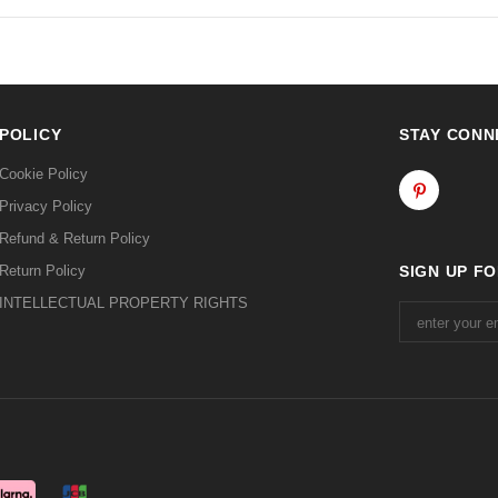
POLICY
STAY CONN
Cookie Policy
Privacy Policy
Refund & Return Policy
Return Policy
SIGN UP F
INTELLECTUAL PROPERTY RIGHTS