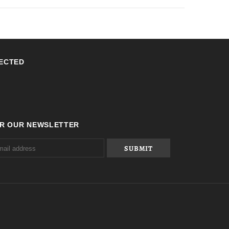
ECTED
OR OUR NEWSLETTER