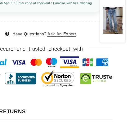
ntil Apr 30 • Enter code at checkout • Combine with free shipping
Have Questions?
Ask An Expert
 RETURNS