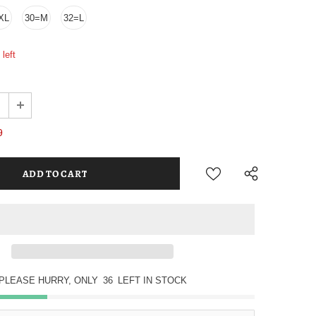
XL
30=M
32=L
left
9
PLEASE HURRY, ONLY
36
LEFT IN STOCK