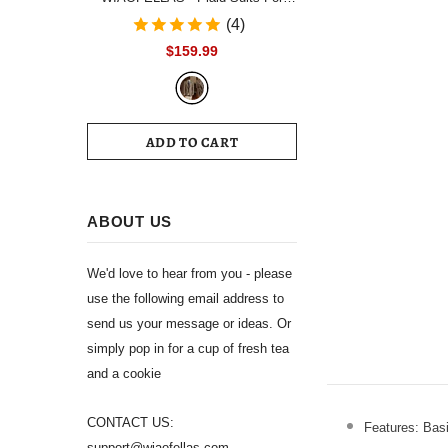
Men Single Breasted Notch Lapel
(4)
Wedding Tuxedo Blazer 2024
$159.99
Formal Party jacket Pants Set
Customized Size
ADD TO CART
ABOUT US
We'd love to hear from you - please
use the following email address to
send us your message or ideas. Or
simply pop in for a cup of fresh tea
and a cookie
CONTACT US:
Features: Basi
support@wiaofellas.com