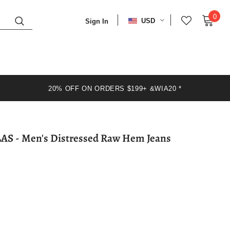
0
USD
Sign In
20% OFF ON ORDERS $199+ &WIA20 *
WIAOFELLAS - Men's Distressed Raw Hem Jeans