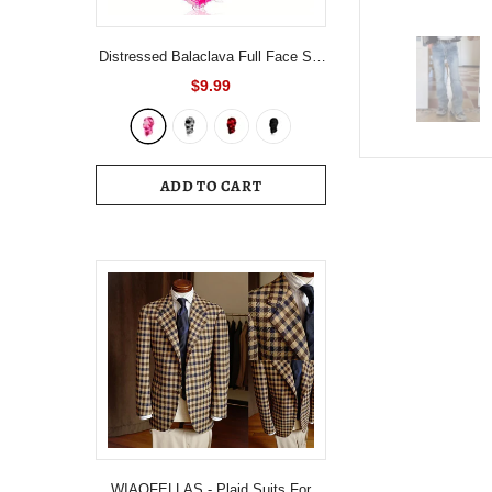
Distressed Balaclava Full Face Ski
Mask Knitted Balaclava Windproof
$9.99
Ski Mask Cold Weather Gear For
Skiing, Riding Motorcycle &
Snowboarding
ADD TO CART
WIAOFELLAS - Plaid Suits For