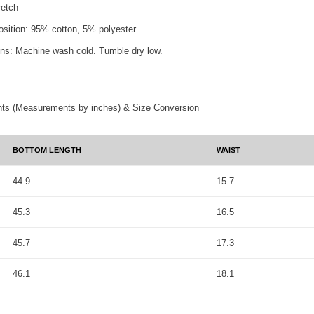
retch
osition: 95% cotton, 5% polyester
ons: Machine wash cold. Tumble dry low.
ts (Measurements by inches) & Size Conversion
BOTTOM LENGTH
WAIST
44.9
15.7
45.3
16.5
45.7
17.3
46.1
18.1