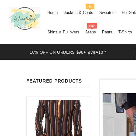
Hot
Home
Jackets & Coats
Sweaters
Hot Sal
Sale
Shirts & Pullovers
Jeans
Pants
T-Shirts
10% OFF ON ORDERS $90+ &WIA10 *
FEATURED PRODUCTS