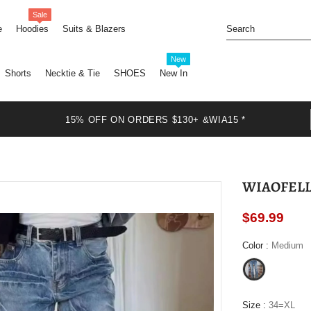
Sale
e
Hoodies
Suits & Blazers
New
Shorts
Necktie & Tie
SHOES
New In
15% OFF ON ORDERS $130+ &WIA15 *
$69.99
Color
:
Medium
Size
:
34=XL