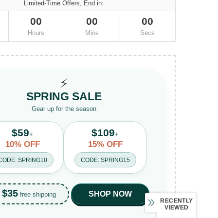
Limited-Time Offers, End in:
00
00
00
Hours
Mins
Secs
⚡
SPRING SALE
Gear up for the season
$59
$109
+
+
10% OFF
15% OFF
CODE: SPRING10
CODE: SPRING15
$35
SHOP NOW
free shipping
RECENTLY
VIEWED