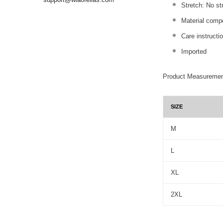
Stretch: No st
Material comp
Care instructi
Imported
Product Measuremen
SIZE
M
L
XL
2XL