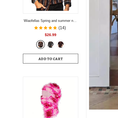
Wiaofellas Spring and summer new
men's striped shirt Slim multi-color
(14)
lapel men's casual long-sleeved
$26.99
shirt youth men's clothing
ADD TO CART