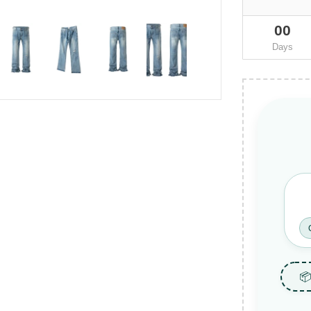
00
Days
📦