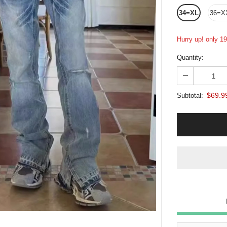
34=XL
36=X
Hurry up! only 19 
Quantity:
$69.9
Subtotal: