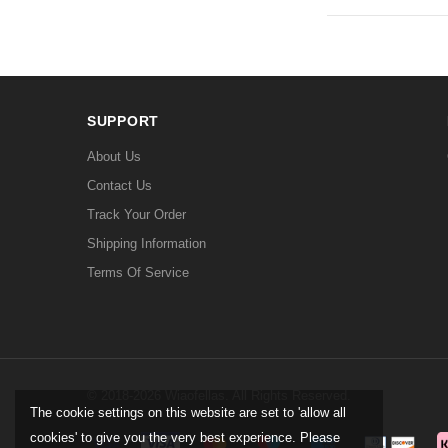
SUPPORT
About Us
Contact Us
Track Your Order
Shipping Information
Terms Of Service
© 2018-2026 Wiaofellas. All Rights Reserved.
The cookie settings on this website are set to 'allow all
cookies' to give you the very best experience. Please