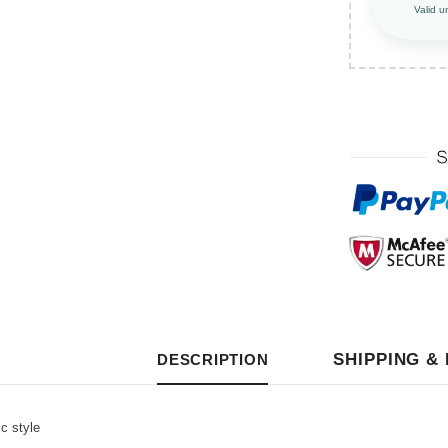
Valid u
SHIPPING &
DESCRIPTION
c style