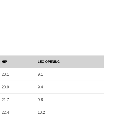
HIP
LEG OPENING
20.1
9.1
20.9
9.4
21.7
9.8
22.4
10.2