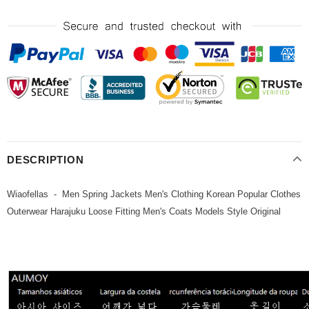
DESCRIPTION
Wiaofellas - Men Spring Jackets Men's Clothing Korean Popular Clothes
Outerwear Harajuku Loose Fitting Men's Coats Models Style Original