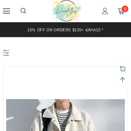
0
20% OFF ON ORDERS $199+ &WIA20 *