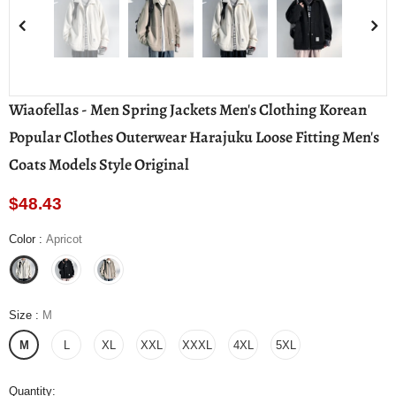
Wiaofellas - Men Spring Jackets Men's Clothing Korean
Popular Clothes Outerwear Harajuku Loose Fitting Men's
Coats Models Style Original
$48.43
Color
:
Apricot
Size
:
M
M
L
XL
XXL
XXXL
4XL
5XL
Quantity: