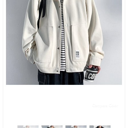
Compare Color