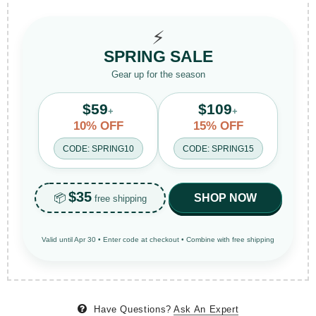
⚡
SPRING SALE
Gear up for the season
$59
$109
+
+
10% OFF
15% OFF
CODE: SPRING10
CODE: SPRING15
$35
📦
SHOP NOW
free shipping
Valid until Apr 30 • Enter code at checkout • Combine with free shipping
Have Questions?
Ask An Expert