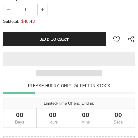
$48.43
Subtotal:
PLEASE HURRY, ONLY
23
LEFT IN STOCK
Limited-Time Offers, End in:
00
00
00
00
Days
Hours
Mins
Secs