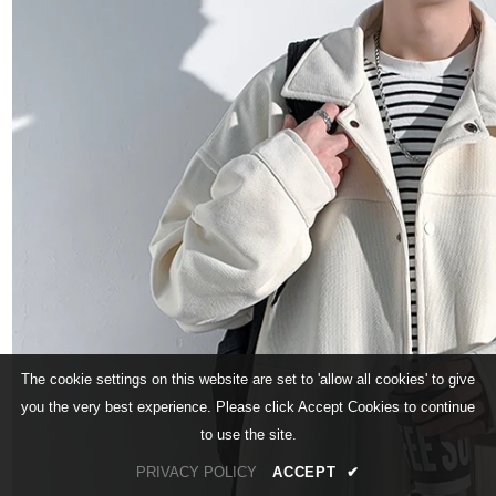
The cookie settings on this website are set to 'allow all cookies' to give
you the very best experience. Please click Accept Cookies to continue
to use the site.
PRIVACY POLICY
ACCEPT
✔