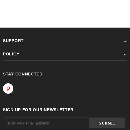
SUPPORT
POLICY
STAY CONNECTED
SIGN UP FOR OUR NEWSLETTER