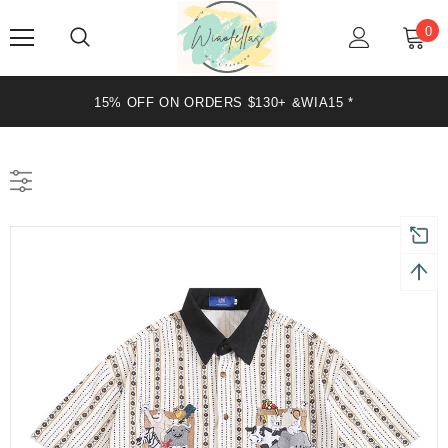
0
15% OFF ON ORDERS $130+ &WIA15 *