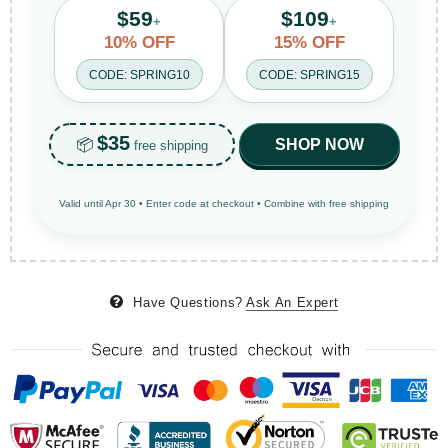
$59
$109
+
+
10% OFF
15% OFF
CODE: SPRING10
CODE: SPRING15
$35
📦
SHOP NOW
free shipping
Valid until Apr 30 • Enter code at checkout • Combine with free shipping
Have Questions?
Ask An Expert