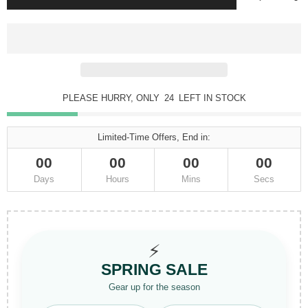
PLEASE HURRY, ONLY
24
LEFT IN STOCK
Limited-Time Offers, End in:
00
00
00
00
Days
Hours
Mins
Secs
⚡
SPRING SALE
Gear up for the season