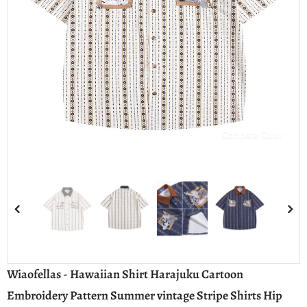
Compare Color
Wiaofellas - Hawaiian Shirt Harajuku Cartoon
Embroidery Pattern Summer vintage Stripe Shirts Hip