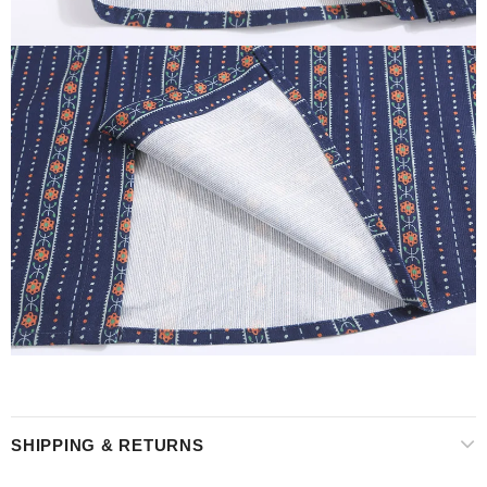
SHIPPING & RETURNS