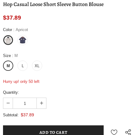
Hop Casual Loose Short Sleeve Button Blouse
$37.89
Color
:
Apricot
Size
:
M
M
L
XL
Hurry up! only 50 left
Quantity:
$37.89
Subtotal: