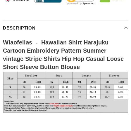
DESCRIPTION
Wiaofellas - Hawaiian Shirt Harajuku
Cartoon Embroidery Pattern Summer
vintage Stripe Shirts Hip Hop Casual Loose
Short Sleeve Button Blouse