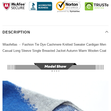
DESCRIPTION
Wiaofellas - Fashion Tie Dye Cashmere Knitted Sweater Cardigan Men
Casual Long Sleeve Single Breasted Jacket Autumn Warm Woolen Coat