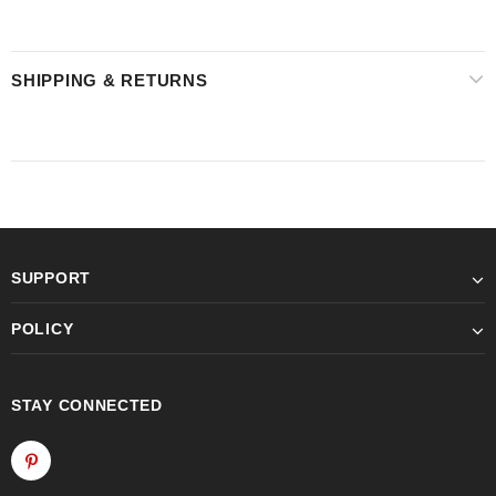
SHIPPING & RETURNS
SUPPORT
POLICY
STAY CONNECTED