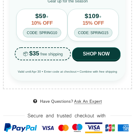
Gear up for the season
$59
$109
+
+
10% OFF
15% OFF
CODE: SPRING10
CODE: SPRING15
$35
📦
SHOP NOW
free shipping
Valid until Apr 30 • Enter code at checkout • Combine with free shipping
Have Questions?
Ask An Expert