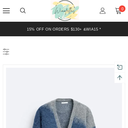
0
20% OFF ON ORDERS $199+ &WIA20 *