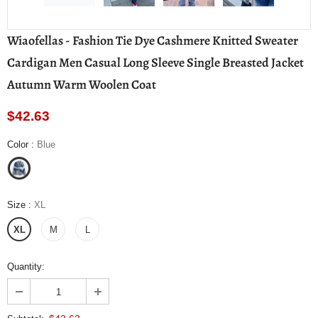
Wiaofellas - Fashion Tie Dye Cashmere Knitted Sweater
Cardigan Men Casual Long Sleeve Single Breasted Jacket
Autumn Warm Woolen Coat
$42.63
Color
:
Blue
Size
:
XL
XL
M
L
Quantity: