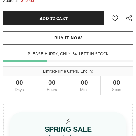
$42.63
Subtotal:
BUY IT NOW
PLEASE HURRY, ONLY
34
LEFT IN STOCK
Limited-Time Offers, End in:
00
00
00
00
Days
Hours
Mins
Secs
⚡
SPRING SALE