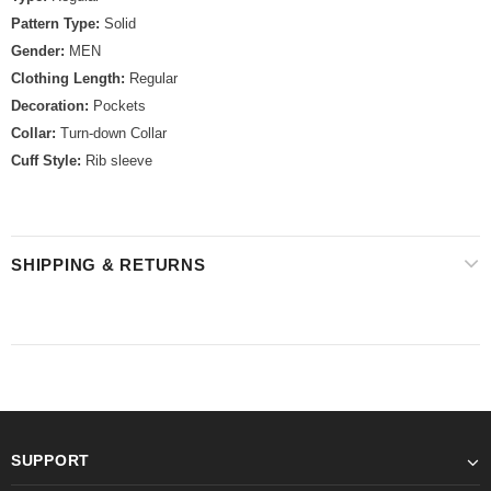
Pattern Type:
Solid
Gender:
MEN
Clothing Length:
Regular
Decoration:
Pockets
Collar:
Turn-down Collar
Cuff Style:
Rib sleeve
SHIPPING & RETURNS
SUPPORT