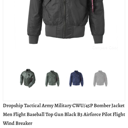
Compare Color
Dropship Tactical Army Military CWU/45P Bomber Jacket
Men Flight Baseball Top Gun Black B3 Airforce Pilot Flight
Wind Breaker