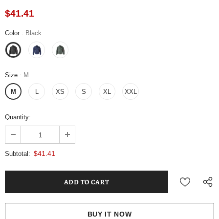
$41.41
Color
:
Black
Size
:
M
M
L
XS
S
XL
XXL
Quantity:
$41.41
Subtotal:
BUY IT NOW