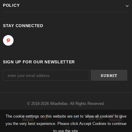
POLICY
STAY CONNECTED
SIGN UP FOR OUR NEWSLETTER
© 2018-2026 Wiaofellas. All Rights Reserved.
The cookie settings on this website are set to 'allow all cookies' to give
you the very best experience. Please click Accept Cookies to continue
to use the site.