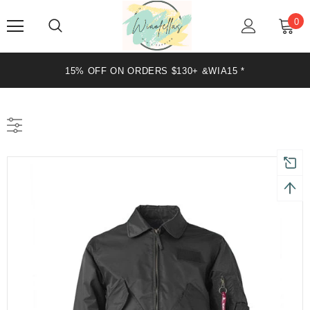
0
15% OFF ON ORDERS $130+ &WIA15 *