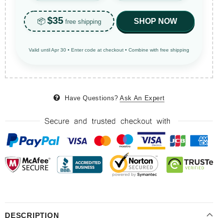
$35
📦
SHOP NOW
free shipping
Valid until Apr 30 • Enter code at checkout • Combine with free shipping
Have Questions?
Ask An Expert
DESCRIPTION