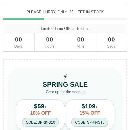
PLEASE HURRY, ONLY
33
LEFT IN STOCK
Limited-Time Offers, End in:
00
00
00
00
Days
Hours
Mins
Secs
⚡
SPRING SALE
Gear up for the season
$59
$109
+
+
10% OFF
15% OFF
CODE: SPRING10
CODE: SPRING15