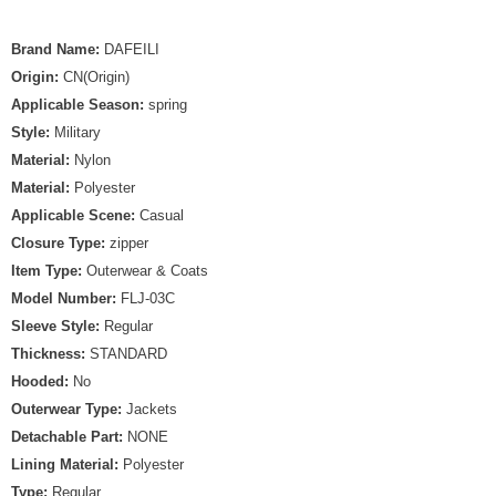
Brand Name:
DAFEILI
Origin:
CN(Origin)
Applicable Season:
spring
Style:
Military
Material:
Nylon
Material:
Polyester
Applicable Scene:
Casual
Closure Type:
zipper
Item Type:
Outerwear & Coats
Model Number:
FLJ-03C
Sleeve Style:
Regular
Thickness:
STANDARD
Hooded:
No
Outerwear Type:
Jackets
Detachable Part:
NONE
Lining Material:
Polyester
Type:
Regular