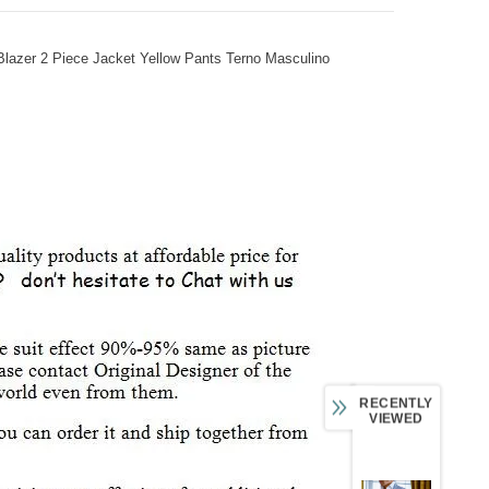
lazer 2 Piece Jacket Yellow Pants Terno Masculino
RECENTLY
VIEWED