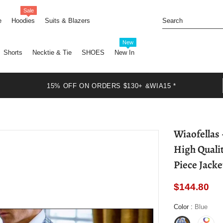
Sale
e
Hoodies
Suits & Blazers
New
Shorts
Necktie & Tie
SHOES
New In
15% OFF ON ORDERS $130+ &WIA15 *
Wiaofellas - Casual Blue Checked Men Suit Slim Fit
High Quali
Piece Jack
$144.80
Color
:
Blue