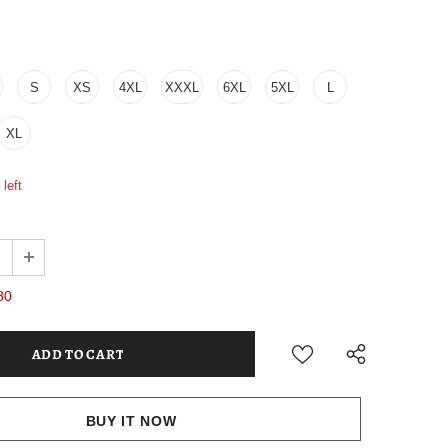
S
XS
4XL
XXXL
6XL
5XL
L
XL
left
80
BUY IT NOW