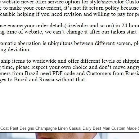
 Coat Pant Designs Champagne Linen Casual Daily Best Man Custom Made S