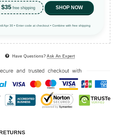
$35
SHOP NOW
free shipping
ntil Apr 30 • Enter code at checkout • Combine with free shipping
Have Questions?
Ask An Expert
 RETURNS