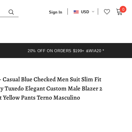
0
USD
Sign In
20% OFF ON ORDERS $199+ &WIA20 *
ty Tuxedo Elegant Custom Male Blazer 2
et Yellow Pants Terno Masculino