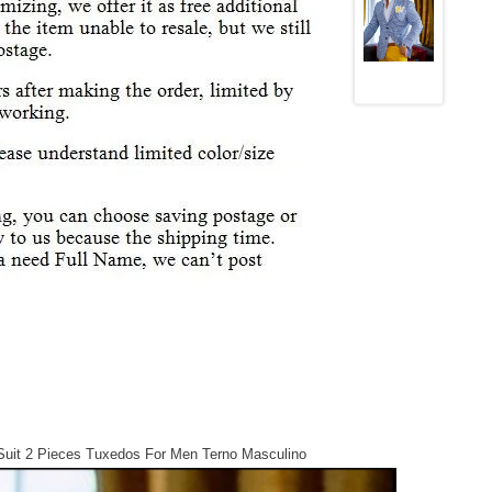
uit 2 Pieces Tuxedos For Men Terno Masculino