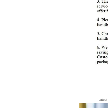
Latest