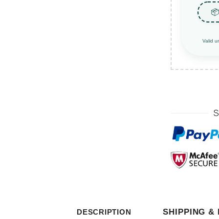
📦
Valid u
SHIPPING &
DESCRIPTION