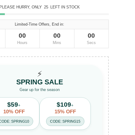
PLEASE HURRY, ONLY
25
LEFT IN STOCK
Limited-Time Offers, End in:
00
00
00
Hours
Mins
Secs
⚡
SPRING SALE
Gear up for the season
$59
$109
+
+
10% OFF
15% OFF
CODE: SPRING10
CODE: SPRING15