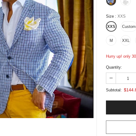
Size
:
XXS
XXS
Custom
M
XXL
Hurry up! only 30 
Quantity:
$144.
Subtotal: