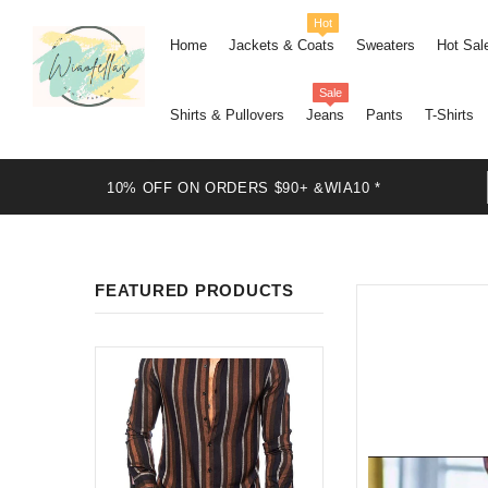
Hot
Home
Jackets & Coats
Sweaters
Hot Sal
Sale
Shirts & Pullovers
Jeans
Pants
T-Shirts
10% OFF ON ORDERS $90+ &WIA10 *
FEATURED PRODUCTS