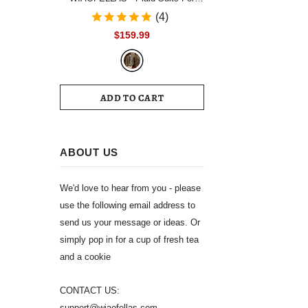
Men Single Breasted Notch Lapel
(4)
Wedding Tuxedo Blazer 2024
$159.99
Formal Party jacket Pants Set
Customized Size
ADD TO CART
ABOUT US
We'd love to hear from you - please
use the following email address to
send us your message or ideas. Or
simply pop in for a cup of fresh tea
and a cookie
CONTACT US:
support@wiaofellas.com