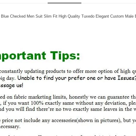
 Blue Checked Men Suit Slim Fit High Quality Tuxedo Elegant Custom Male B