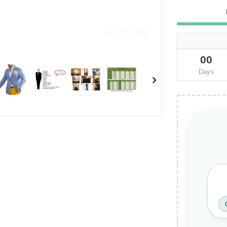
Compare Color
00
Days