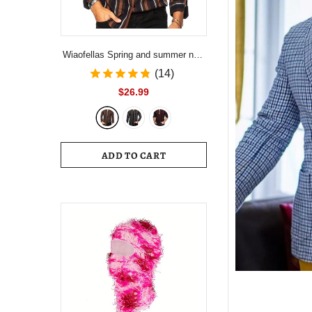
Wiaofellas Spring and summer new
men's striped shirt Slim multi-color
(14)
lapel men's casual long-sleeved
$26.99
shirt youth men's clothing
ADD TO CART