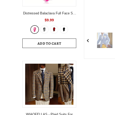
Distressed Balaclava Full Face Ski
Mask Knitted Balaclava Windproof
$9.99
Ski Mask Cold Weather Gear For
Skiing, Riding Motorcycle &
Snowboarding
ADD TO CART
WIAOFELLAS - Plaid Suits For