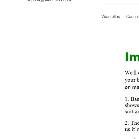
Wiaofellas - Casual