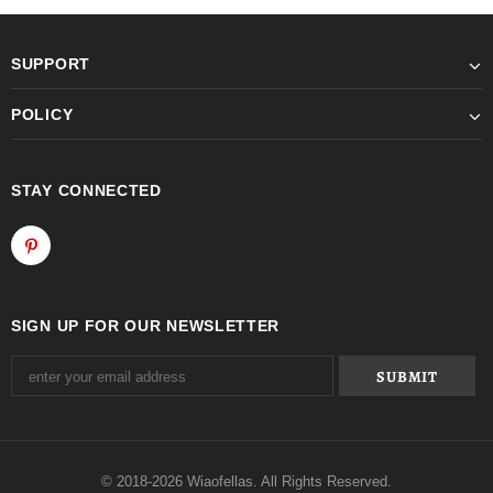
SUPPORT
POLICY
STAY CONNECTED
SIGN UP FOR OUR NEWSLETTER
© 2018-2026 Wiaofellas. All Rights Reserved.