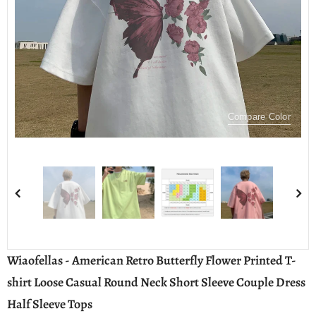
Compare Color
Wiaofellas - American Retro Butterfly Flower Printed T-
shirt Loose Casual Round Neck Short Sleeve Couple Dress
Half Sleeve Tops