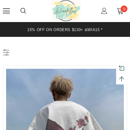
0
20% OFF ON ORDERS $199+ &WIA20 *