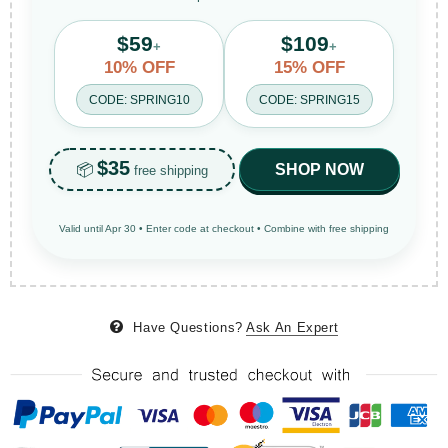
$59
$109
+
+
10% OFF
15% OFF
CODE: SPRING10
CODE: SPRING15
$35
📦
SHOP NOW
free shipping
Valid until Apr 30 • Enter code at checkout • Combine with free shipping
Have Questions?
Ask An Expert