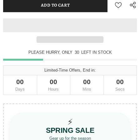
PLEASE HURRY, ONLY
30
LEFT IN STOCK
Limited-Time Offers, End in:
00
00
00
00
Days
Hours
Mins
Secs
⚡
SPRING SALE
Gear up for the season