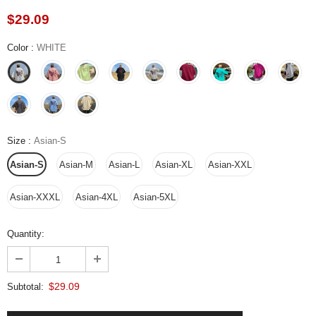
$29.09
Color
:
WHITE
Size
:
Asian-S
Asian-S
Asian-M
Asian-L
Asian-XL
Asian-XXL
Asian-XXXL
Asian-4XL
Asian-5XL
Quantity:
$29.09
Subtotal: