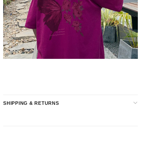
SHIPPING & RETURNS