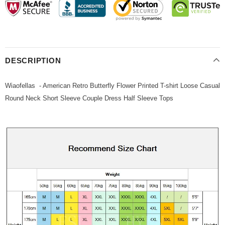
DESCRIPTION
Wiaofellas - American Retro Butterfly Flower Printed T-shirt Loose Casual
Round Neck Short Sleeve Couple Dress Half Sleeve Tops