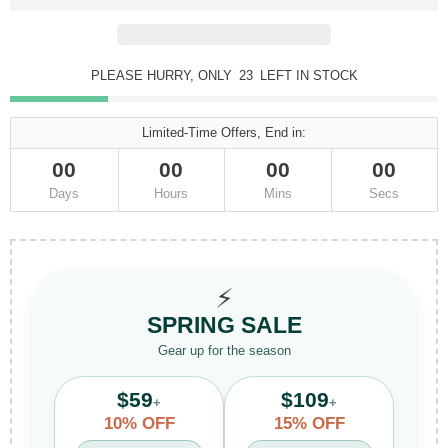
PLEASE HURRY, ONLY
23
LEFT IN STOCK
Limited-Time Offers, End in:
00
00
00
00
Days
Hours
Mins
Secs
⚡
SPRING SALE
Gear up for the season
$59
$109
+
+
10% OFF
15% OFF