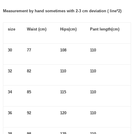
Measurement by hand sometimes with 2-3 cm deviation ( line*2)
size
Waist (cm)
Hips(cm)
Pant length(cm)
30
77
108
110
32
82
110
110
34
85
115
110
36
92
120
110
38
98
125
110