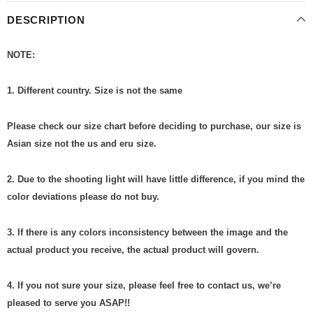
DESCRIPTION
NOTE:
1. Different country. Size is not the same
Please check our size chart before deciding to purchase, our size is
Asian size not the us and eru size.
2. Due to the shooting light will have little difference, if you mind the
color deviations please do not buy.
3. If there is any colors inconsistency between the image and the
actual product you receive, the actual product will govern.
4. If you not sure your size, please feel free to contact us, we’re
pleased to serve you ASAP!!