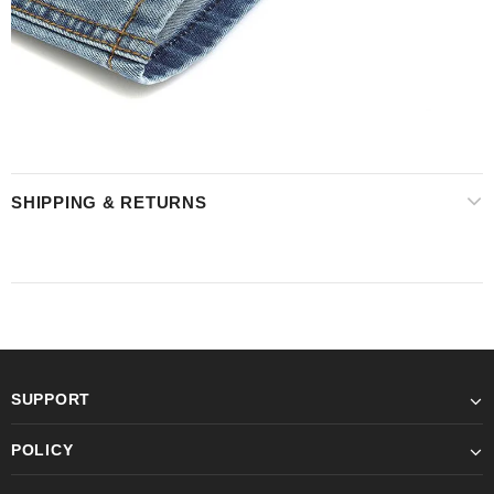
SHIPPING & RETURNS
SUPPORT
POLICY