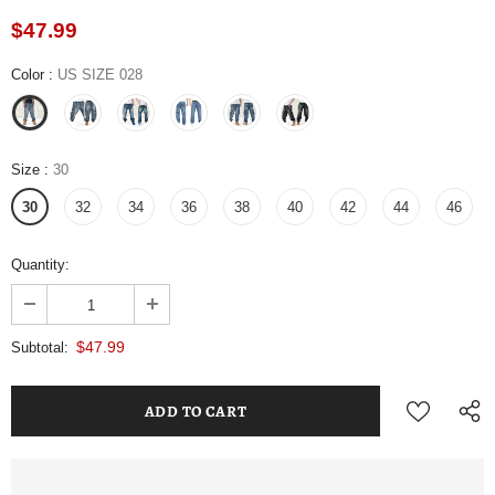
$47.99
Color
:
US SIZE 028
Size
:
30
30
32
34
36
38
40
42
44
46
Quantity:
$47.99
Subtotal: