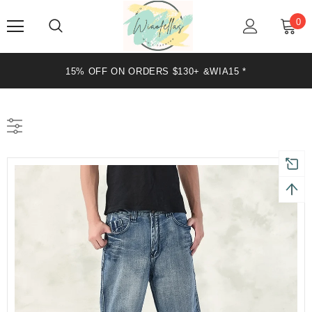
0
15% OFF ON ORDERS $130+ &WIA15 *