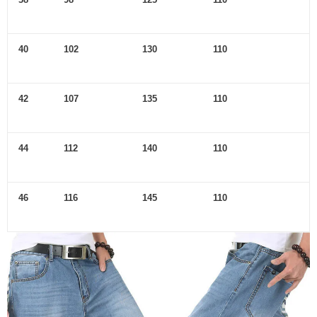
40
102
130
110
42
107
135
110
44
112
140
110
46
116
145
110