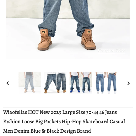
Compare Color
Wiaofellas HOT New 2023 Large Size 30-44 46 Jeans
Fashion Loose Big Pockets Hip-Hop Skateboard Casual
Men Denim Blue & Black Design Brand