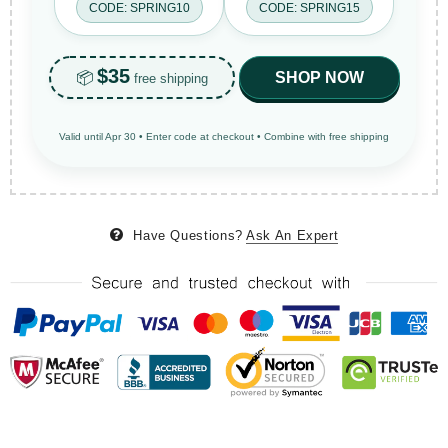
CODE: SPRING10
CODE: SPRING15
$35
📦
SHOP NOW
free shipping
Valid until Apr 30 • Enter code at checkout • Combine with free shipping
Have Questions?
Ask An Expert