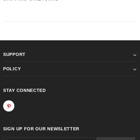
SUPPORT
POLICY
STAY CONNECTED
SIGN UP FOR OUR NEWSLETTER