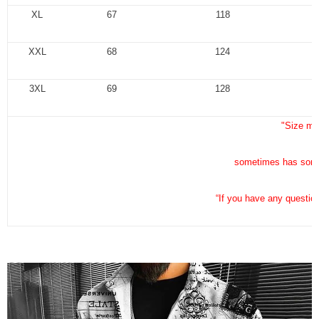
XL
67
118
XXL
68
124
3XL
69
128
"Size me
sometimes has some 
“If you have any questio