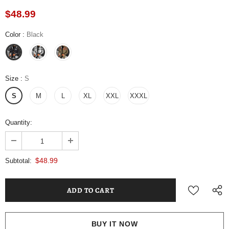
$48.99
Color
:
Black
Size
:
S
S
M
L
XL
XXL
XXXL
Quantity:
$48.99
Subtotal:
BUY IT NOW