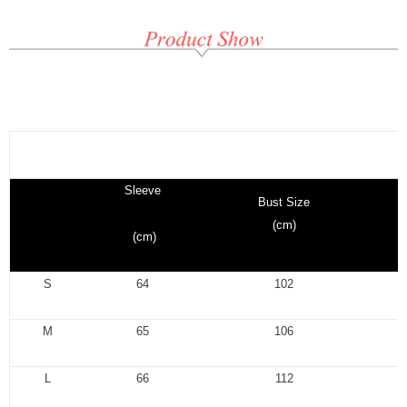
Sleeve
Bust Size
(cm)
(cm)
S
64
102
M
65
106
L
66
112