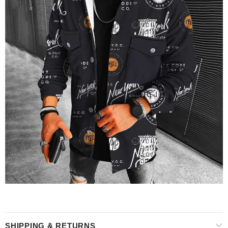
SHIPPING & RETURNS