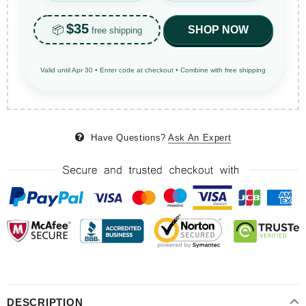
$35
📦
SHOP NOW
free shipping
Valid until Apr 30 • Enter code at checkout • Combine with free shipping
Have Questions?
Ask An Expert
DESCRIPTION