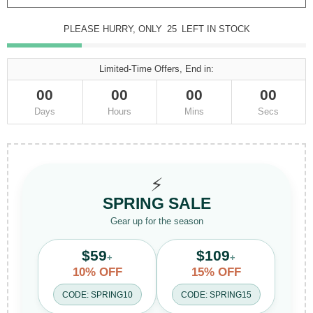
PLEASE HURRY, ONLY
25
LEFT IN STOCK
Limited-Time Offers, End in:
00
00
00
00
Days
Hours
Mins
Secs
⚡
SPRING SALE
Gear up for the season
$59
$109
+
+
10% OFF
15% OFF
CODE: SPRING10
CODE: SPRING15