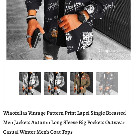
Compare Color
Wiaofellas Vintage Pattern Print Lapel Single Breasted
Men Jackets Autumn Long Sleeve Big Pockets Outwear
Casual Winter Men's Coat Tops