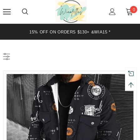
0
15% OFF ON ORDERS $130+ &WIA15 *