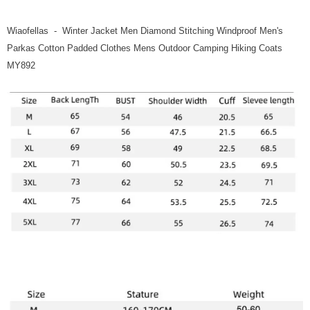
Wiaofellas - Winter Jacket Men Diamond Stitching Windproof Men's
Parkas Cotton Padded Clothes Mens Outdoor Camping Hiking Coats
MY892