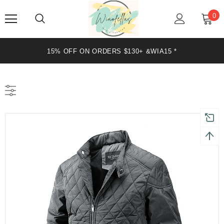
0
15% OFF ON ORDERS $130+ &WIA15 *