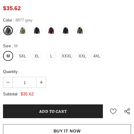
$35.62
Color
:
8877 grey
Size
:
M
M
5XL
XL
L
XXXL
XXL
4XL
Quantity:
$35.62
Subtotal:
BUY IT NOW