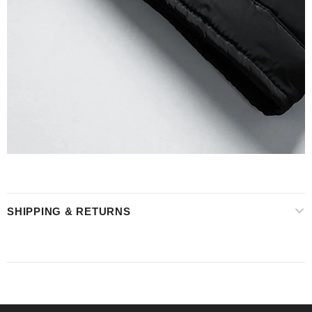
SHIPPING & RETURNS