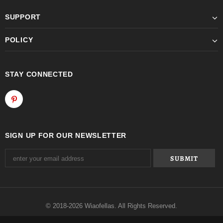
SUPPORT
POLICY
STAY CONNECTED
SIGN UP FOR OUR NEWSLETTER
© 2018-2026 Wiaofellas. All Rights Reserved.