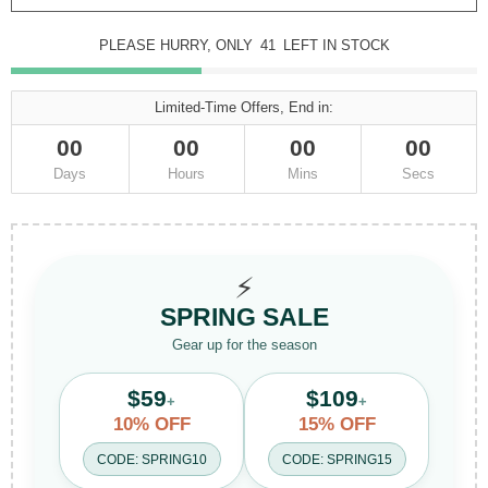
PLEASE HURRY, ONLY
41
LEFT IN STOCK
Limited-Time Offers, End in:
00
00
00
00
Days
Hours
Mins
Secs
⚡
SPRING SALE
Gear up for the season
$59
$109
+
+
10% OFF
15% OFF
CODE: SPRING10
CODE: SPRING15