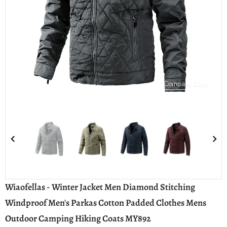
Compare Color
Wiaofellas - Winter Jacket Men Diamond Stitching
Windproof Men's Parkas Cotton Padded Clothes Mens
Outdoor Camping Hiking Coats MY892