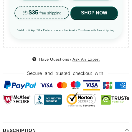
$35
📦
SHOP NOW
free shipping
Valid until Apr 30 • Enter code at checkout • Combine with free shipping
Have Questions?
Ask An Expert
DESCRIPTION